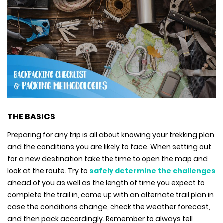
THE BASICS
Preparing for any trip is all about knowing your trekking plan
and the conditions you are likely to face. When setting out
for a new destination take the time to open the map and
look at the route. Try to
safely determine the challenges
ahead of you as well as the length of time you expect to
complete the trail in, come up with an alternate trail plan in
case the conditions change, check the weather forecast,
and then pack accordingly. Remember to always tell