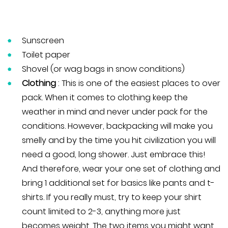
Sunscreen
Toilet paper
Shovel (or wag bags in snow conditions)
Clothing
: This is one of the easiest places to over
pack. When it comes to clothing keep the
weather in mind and never under pack for the
conditions. However, backpacking will make you
smelly and by the time you hit civilization you will
need a good, long shower. Just embrace this!
And therefore, wear your one set of clothing and
bring 1 additional set for basics like pants and t-
shirts. If you really must, try to keep your shirt
count limited to 2-3, anything more just
becomes weight. The two items you might want