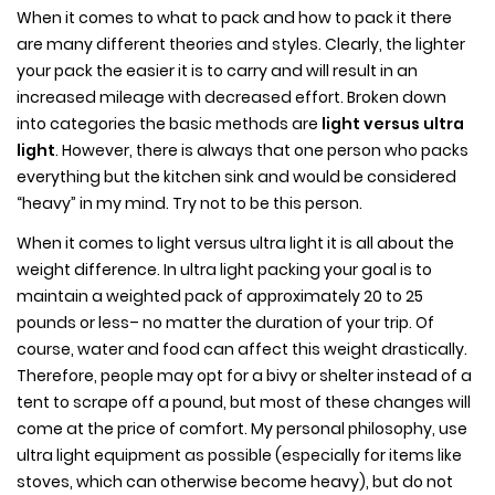
When it comes to what to pack and how to pack it there
are many different theories and styles. Clearly, the lighter
your pack the easier it is to carry and will result in an
increased mileage with decreased effort. Broken down
into categories the basic methods are
light versus ultra
light
. However, there is always that one person who packs
everything but the kitchen sink and would be considered
“heavy” in my mind. Try not to be this person.
When it comes to light versus ultra light it is all about the
weight difference. In ultra light packing your goal is to
maintain a weighted pack of approximately 20 to 25
pounds or less– no matter the duration of your trip. Of
course, water and food can affect this weight drastically.
Therefore, people may opt for a bivy or shelter instead of a
tent to scrape off a pound, but most of these changes will
come at the price of comfort. My personal philosophy, use
ultra light equipment as possible (especially for items like
stoves, which can otherwise become heavy), but do not