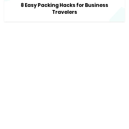
8 Easy Packing Hacks for Business
Travelers