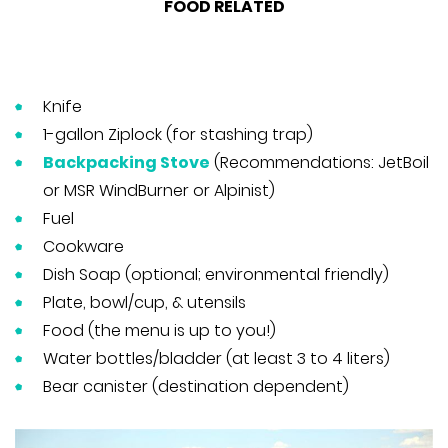
FOOD RELATED
Knife
1-gallon Ziplock (for stashing trap)
Backpacking Stove
(Recommendations: JetBoil
or MSR WindBurner or Alpinist)
Fuel
Cookware
Dish Soap (optional; environmental friendly)
Plate, bowl/cup, & utensils
Food (the menu is up to you!)
Water bottles/bladder (at least 3 to 4 liters)
Bear canister (destination dependent)