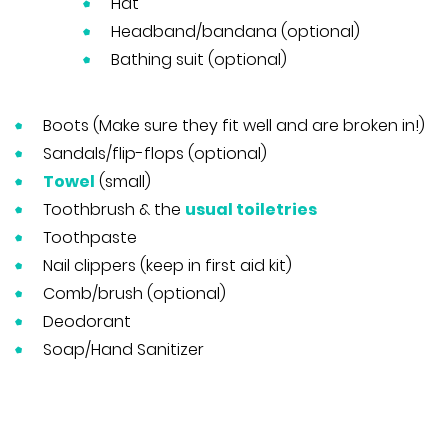
Hat
Headband/bandana (optional)
Bathing suit (optional)
Boots (Make sure they fit well and are broken in!)
Sandals/flip-flops (optional)
Towel
(small)
Toothbrush & the
usual toiletries
Toothpaste
Nail clippers (keep in first aid kit)
Comb/brush (optional)
Deodorant
Soap/Hand Sanitizer