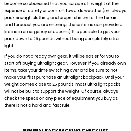
become so obsessed that you scrape off weight at the
expense of safety or comfort towards weather (i.e.: always
pack enough clothing and proper shelter for the terrain
and forecast you are entering; these items can provide a
lifeline in emergency situations). It is possible to get your
pack down to 25 pounds without being completely ultra
light.
If you do not already own gear, it will be easier for you to
start off buying ultralight gear. However, if you already own
items, take your time switching over and be sure to not
make your first purchase an ultralight backpack. Until your
weight comes close to 25 pounds, most ultra light packs
will not be built to support the weight. Of course, always
check the specs on any piece of equipment you buy as
there is not a hard and fast rule.
GENERAL BACKPACKING CHECKLIST