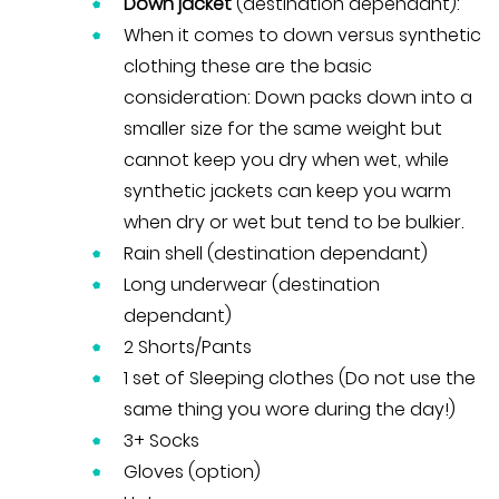
Down jacket
(destination dependant):
When it comes to down versus synthetic
clothing these are the basic
consideration: Down packs down into a
smaller size for the same weight but
cannot keep you dry when wet, while
synthetic jackets can keep you warm
when dry or wet but tend to be bulkier.
Rain shell (destination dependant)
Long underwear (destination
dependant)
2 Shorts/Pants
1 set of Sleeping clothes (Do not use the
same thing you wore during the day!)
3+ Socks
Gloves (option)