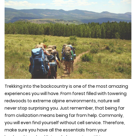
Trekking into the backcountry is one of the most amazing
experiences you will have. From forest filled with towering
redwoods to extreme alpine environments, nature will
never stop surprising you. Just remember, that being far
from civilization means being far from help. Commonly,
you will even find yourself without cell service. Therefore,
make sure you have all the essentials from your