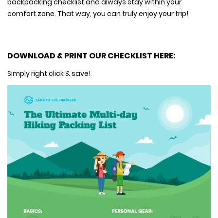
backpacking checklist and always stay within your
comfort zone. That way, you can truly enjoy your trip!
DOWNLOAD & PRINT OUR CHECKLIST HERE:
Simply right click & save!