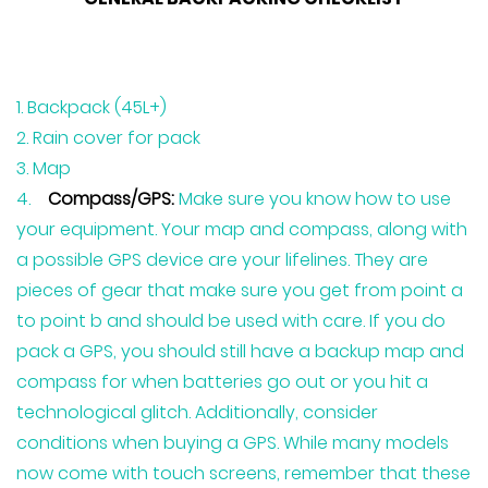
Backpack (45L+)
Rain cover for pack
Map
Compass/GPS:
Make sure you know how to use
your equipment. Your map and compass, along with
a possible GPS device are your lifelines. They are
pieces of gear that make sure you get from point a
to point b and should be used with care. If you do
pack a GPS, you should still have a backup map and
compass for when batteries go out or you hit a
technological glitch. Additionally, consider
conditions when buying a GPS. While many models
now come with touch screens, remember that these