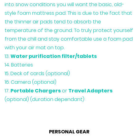
into snow conditions you will want the basic, old-
style foam mattress pad. This is due to the fact that
the thinner air pads tend to absorb the
temperature of the ground. To truly protect yourself
from the chill and stay comfortable use a foam pad
with your air mat on top.
Water purification filter/tablets
Batteries
Deck of cards (optional)
Camera (optional)
Portable Chargers
or
Travel Adapters
(optional) (duration dependant)
PERSONAL GEAR