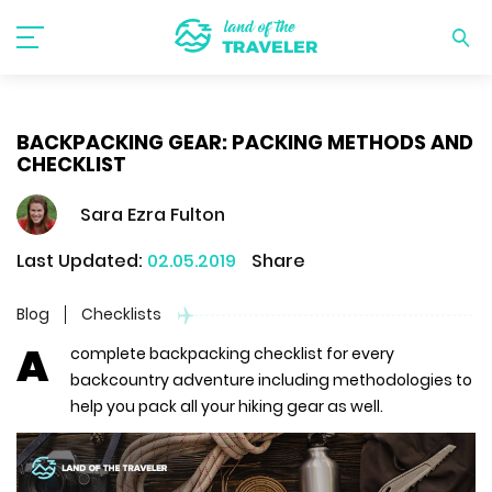
BACKPACKING GEAR: PACKING METHODS AND
CHECKLIST
Sara Ezra Fulton
Last Updated:
02.05.2019
Share
Blog
Checklists
A
complete backpacking checklist for every
backcountry adventure including methodologies to
help you pack all your hiking gear as well.