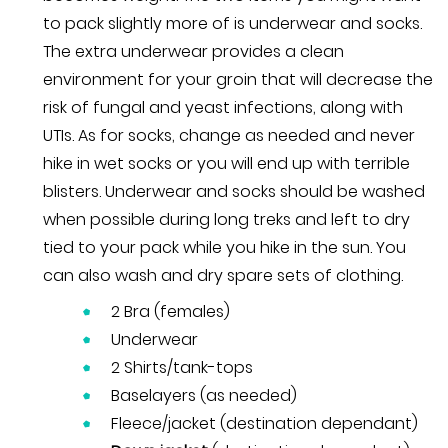
to pack slightly more of is underwear and socks.
The extra underwear provides a clean
environment for your groin that will decrease the
risk of fungal and yeast infections, along with
UTIs. As for socks, change as needed and never
hike in wet socks or you will end up with terrible
blisters. Underwear and socks should be washed
when possible during long treks and left to dry
tied to your pack while you hike in the sun. You
can also wash and dry spare sets of clothing.
2 Bra (females)
Underwear
2 Shirts/tank-tops
Baselayers (as needed)
Fleece/jacket (destination dependant)