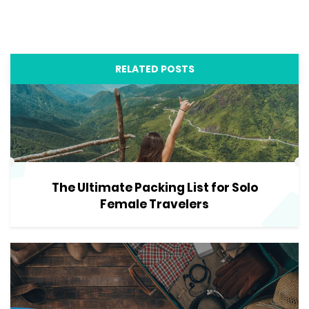
RELATED POSTS
The Ultimate Packing List for Solo
Female Travelers