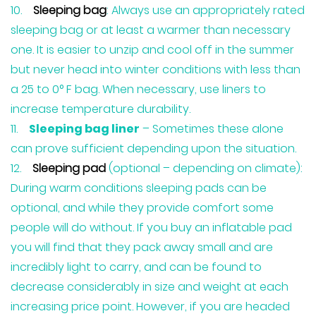
Sleeping bag
: Always use an appropriately rated
sleeping bag or at least a warmer than necessary
one. It is easier to unzip and cool off in the summer
but never head into winter conditions with less than
a 25 to 0° F bag. When necessary, use liners to
increase temperature durability.
Sleeping bag liner
– Sometimes these alone
can prove sufficient depending upon the situation.
Sleeping pad
(optional – depending on climate):
During warm conditions sleeping pads can be
optional, and while they provide comfort some
people will do without. If you buy an inflatable pad
you will find that they pack away small and are
incredibly light to carry, and can be found to
decrease considerably in size and weight at each
increasing price point. However, if you are headed