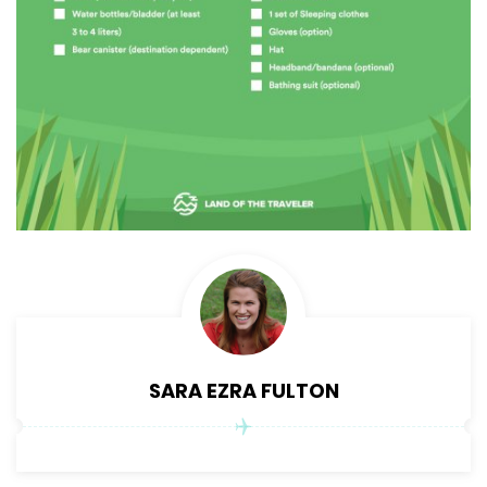
SARA EZRA FULTON