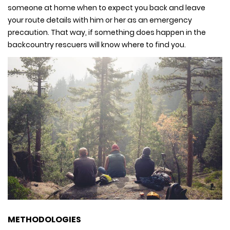
someone at home when to expect you back and leave
your route details with him or her as an emergency
precaution. That way, if something does happen in the
backcountry rescuers will know where to find you.
METHODOLOGIES