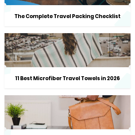
The Complete Travel Packing Checklist
11 Best Microfiber Travel Towels in 2026