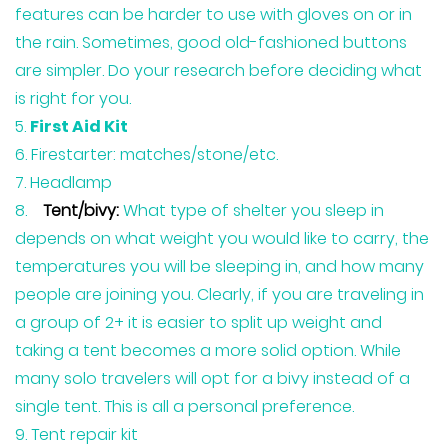
features can be harder to use with gloves on or in
the rain. Sometimes, good old-fashioned buttons
are simpler. Do your research before deciding what
is right for you.
First Aid Kit
Firestarter: matches/stone/etc.
Headlamp
Tent/bivy:
What type of shelter you sleep in
depends on what weight you would like to carry, the
temperatures you will be sleeping in, and how many
people are joining you. Clearly, if you are traveling in
a group of 2+ it is easier to split up weight and
taking a tent becomes a more solid option. While
many solo travelers will opt for a bivy instead of a
single tent. This is all a personal preference.
Tent repair kit