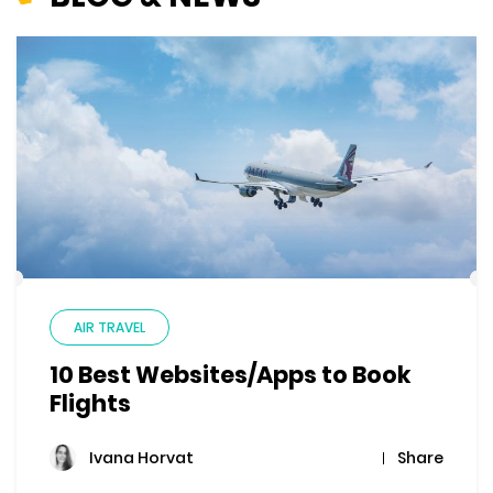
AIR TRAVEL
10 Best Websites/Apps to Book
Flights
Share
Ivana Horvat