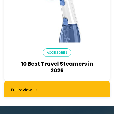
ACCESSORIES
10 Best Travel Steamers in
2026
Full review