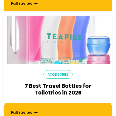
Full review
ACCESSORIES
7 Best Travel Bottles for
Toiletries in 2026
Full review