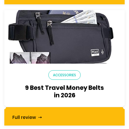
ACCESSORIES
9 Best Travel Money Belts
in 2026
Full review