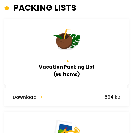
PACKING LISTS
Vacation Packing List
(95 items)
694 kb
Download