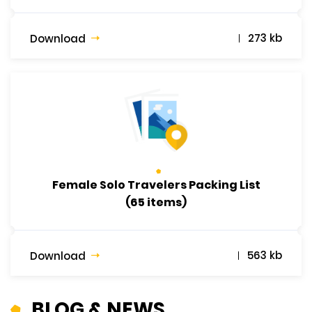
273 kb
Download
Female Solo Travelers Packing List
(65 items)
563 kb
Download
BLOG & NEWS