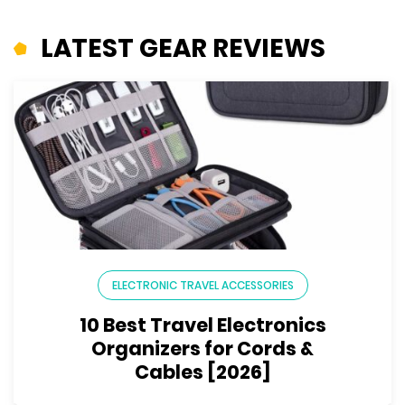
LATEST GEAR REVIEWS
ELECTRONIC TRAVEL ACCESSORIES
10 Best Travel Electronics
Organizers for Cords &
Cables [2026]