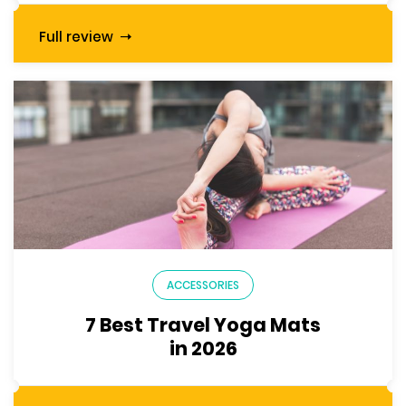
Full review
ACCESSORIES
7 Best Travel Yoga Mats
in 2026