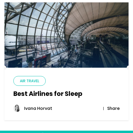
AIR TRAVEL
Best Airlines for Sleep
Share
Ivana Horvat