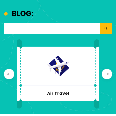
BLOG:
Previous
Next
Air Travel