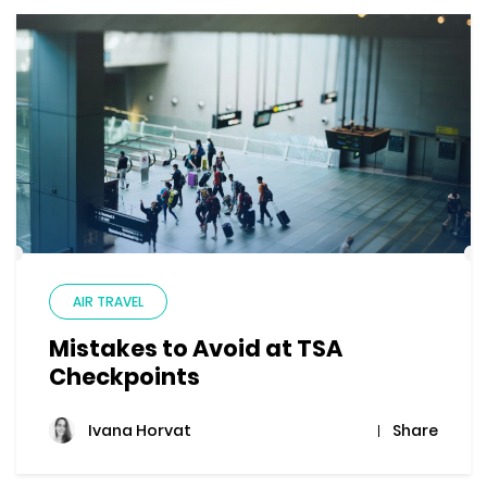
AIR TRAVEL
Mistakes to Avoid at TSA
Checkpoints
Share
Ivana Horvat