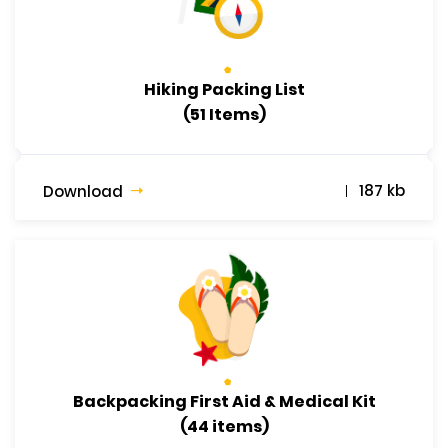
Hiking Packing List
(51 Items)
187 kb
Download
Backpacking First Aid & Medical Kit
(44 items)