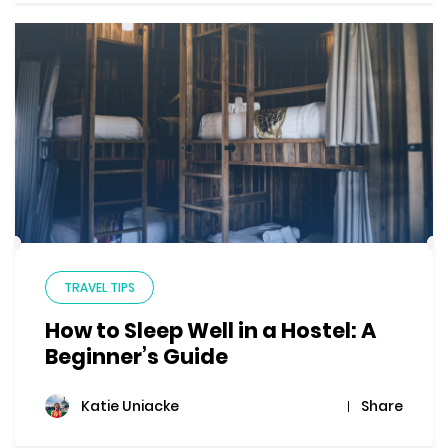
TRAVEL TIPS
How to Sleep Well in a Hostel: A
Beginner’s Guide
Share
Katie Uniacke