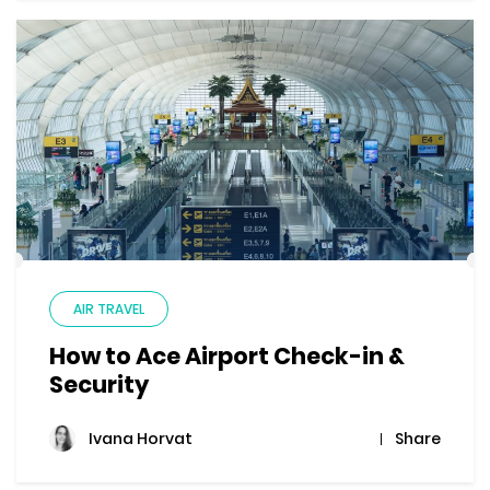
AIR TRAVEL
How to Ace Airport Check-in &
Security
Share
Ivana Horvat