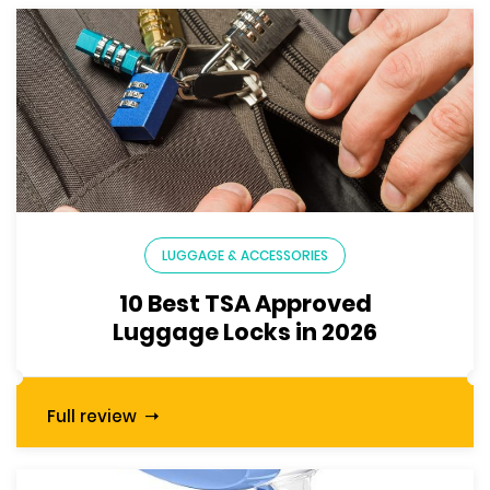
LUGGAGE & ACCESSORIES
10 Best TSA Approved
Luggage Locks in 2026
Full review