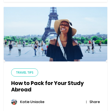
TRAVEL TIPS
How to Pack for Your Study
Abroad
Share
Katie Uniacke