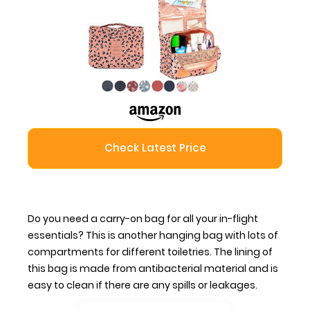
Check Latest Price
Do you need a carry-on bag for all your in-flight
essentials? This is another hanging bag with lots of
compartments for different toiletries. The lining of
this bag is made from antibacterial material and is
easy to clean if there are any spills or leakages.