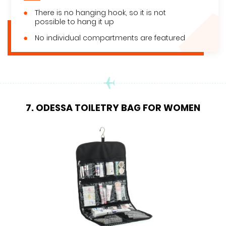
There is no hanging hook, so it is not
possible to hang it up
No individual compartments are featured
7. ODESSA TOILETRY BAG FOR WOMEN