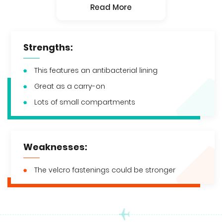
Read More
Strengths:
This features an antibacterial lining
Great as a carry-on
Lots of small compartments
Weaknesses:
The velcro fastenings could be stronger