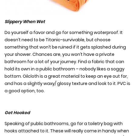
Slippery When Wet
Do yourself a favor and go for something waterproof. It
doesn’t need to be Titanic-survivable, but choose
something that won’t be ruined if it gets splashed during
your shower. Chances are, you won’t have a private
bathroom for a lot of your journey. Find a fabric that can
hold its own in a public bathroom – nobody likes a soggy
bottom. Oilcloth is a great material to keep an eye out for,
and has a slightly waxy/ glossy texture and look to it. PVC is
a good option, too.
Get Hooked
Speaking of public bathrooms, go for a toiletry bag with
hooks attached to it. These will really come in handy when