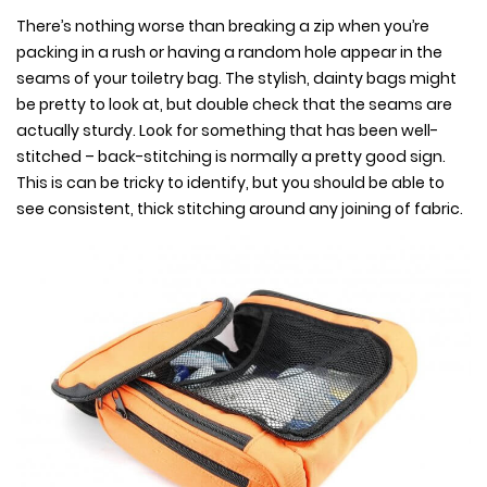
There’s nothing worse than breaking a zip when you’re
packing in a rush or having a random hole appear in the
seams of your toiletry bag. The stylish, dainty bags might
be pretty to look at, but double check that the seams are
actually sturdy. Look for something that has been well-
stitched – back-stitching is normally a pretty good sign.
This is can be tricky to identify, but you should be able to
see consistent, thick stitching around any joining of fabric.