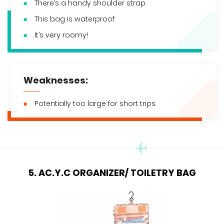
There’s a handy shoulder strap
This bag is waterproof
It’s very roomy!
Weaknesses:
Potentially too large for short trips
5. AC.Y.C ORGANIZER/ TOILETRY BAG