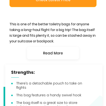
This is one of the better toiletry bags for anyone
taking a long-haul flight for a big trip! The bag itself
is large and fits plenty it, so can be stashed away in
your suitcase or backpack.
Read More
Strengths:
There’s a detachable pouch to take on
flights
This bag features a handy swivel hook
The bag itself is a great size to store