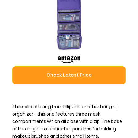
Check Latest Price
This solid offering from Lilliput is another hanging
organizer - this one features three mesh
compartments which all close with a zip. The base
of this bag has elasticated pouches for holding
makeup brushes and other small items.