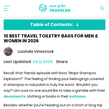
Table of Contents:
10 BEST TRAVEL TOILETRY BAGS FOR MEN &
WOMEN IN 2026
Lucinda Vinestock
Last Updated:
24.12.2025
Share
Recall, that friends episode with Ross “Major Shampoo
Explosion!!!” The feeling of finding your belongings covered
in shampoo or nail polish is truly the worst. Wouldnt you
say? I am sure no one would like to take a gamble with their
documents
, clothing or books in their
suitcase
.
Besides, whether you’re heading out on a short or long trip