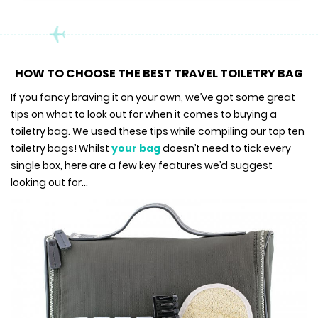
HOW TO CHOOSE THE BEST TRAVEL TOILETRY BAG
If you fancy braving it on your own, we’ve got some great
tips on what to look out for when it comes to buying a
toiletry bag. We used these tips while compiling our top ten
toiletry bags! Whilst
your bag
doesn’t need to tick every
single box, here are a few key features we’d suggest
looking out for…