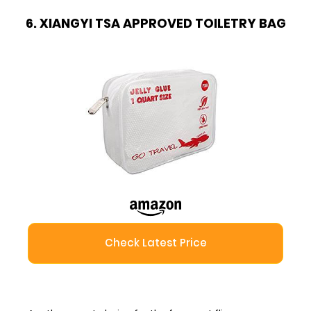
6. XIANGYI TSA APPROVED TOILETRY BAG
Check Latest Price