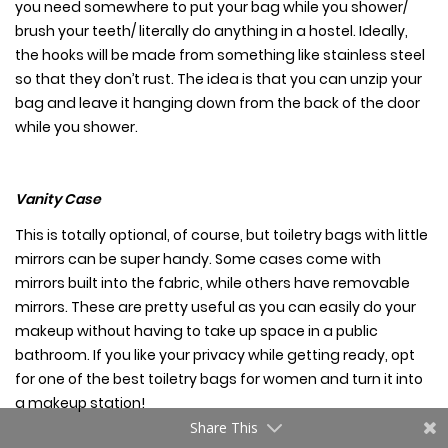
you need somewhere to put your bag while you shower/
brush your teeth/ literally do anything in a hostel. Ideally,
the hooks will be made from something like stainless steel
so that they don’t rust. The idea is that you can unzip your
bag and leave it hanging down from the back of the door
while you shower.
Vanity Case
This is totally optional, of course, but toiletry bags with little
mirrors can be super handy. Some cases come with
mirrors built into the fabric, while others have removable
mirrors. These are pretty useful as you can easily do your
makeup without having to take up space in a public
bathroom. If you like your privacy while getting ready, opt
for one of the
best toiletry bags for women
and turn it into
a makeup station!
Share This