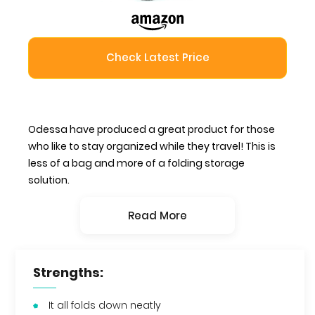
Check Latest Price
Odessa have produced a great product for those
who like to stay organized while they travel! This is
less of a bag and more of a folding storage
solution.
Read More
Strengths:
It all folds down neatly