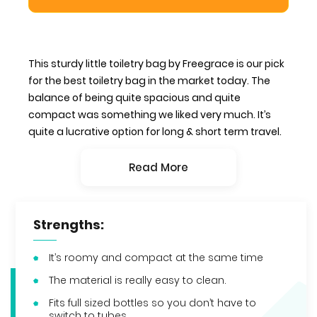
This sturdy little toiletry bag by Freegrace is our pick
for the best toiletry bag in the market today. The
balance of being quite spacious and quite
compact was something we liked very much. It’s
quite a lucrative option for long & short term travel.
Read More
Strengths:
It’s roomy and compact at the same time
The material is really easy to clean.
Fits full sized bottles so you don’t have to
switch to tubes.