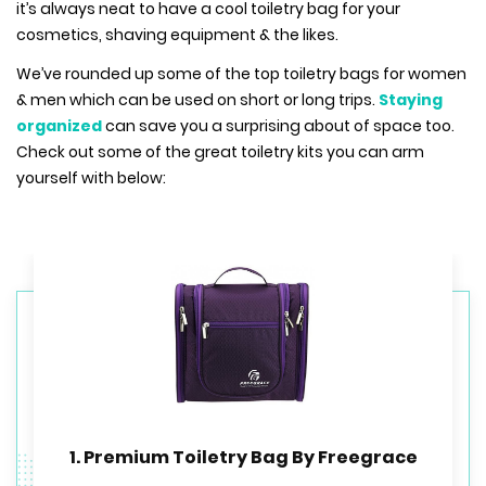
it’s always neat to have a cool toiletry bag for your
cosmetics, shaving equipment & the likes.
We’ve rounded up some of the top toiletry bags for women
& men which can be used on short or long trips.
Staying
organized
can save you a surprising about of space too.
Check out some of the great toiletry kits you can arm
yourself with below:
1. Premium Toiletry Bag By Freegrace
3. NeatPack Hanging Toiletry bag
2. eBags Pack-it-Flat Toiletry Kit