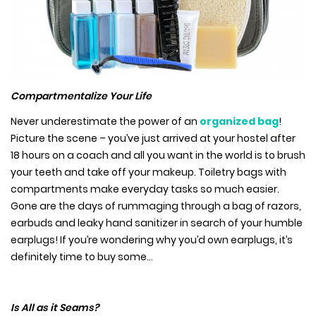
Compartmentalize Your Life
Never underestimate the power of an
organized bag
!
Picture the scene – you’ve just arrived at your hostel after
18 hours on a coach and all you want in the world is to brush
your teeth and take off your makeup. Toiletry bags with
compartments make everyday tasks so much easier.
Gone are the days of rummaging through a bag of razors,
earbuds and leaky hand sanitizer in search of your humble
earplugs! If you’re wondering why you’d own earplugs, it’s
definitely time to buy some…
Is All as it Seams?