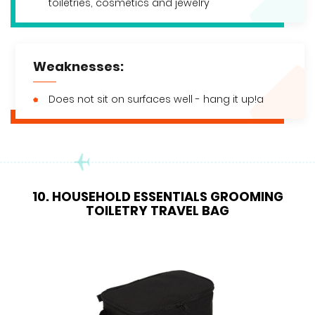
toiletries, cosmetics and jewelry
Weaknesses:
Does not sit on surfaces well - hang it up!a
10. HOUSEHOLD ESSENTIALS GROOMING
TOILETRY TRAVEL BAG