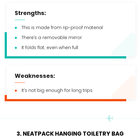
Strengths:
This is made from rip-proof material
There’s a removable mirror
It folds flat, even when full
Weaknesses:
It’s not big enough for long trips
3. NEATPACK HANGING TOILETRY BAG