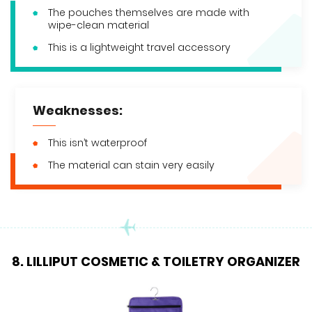
The pouches themselves are made with
wipe-clean material
This is a lightweight travel accessory
Weaknesses:
This isn’t waterproof
The material can stain very easily
8. LILLIPUT COSMETIC & TOILETRY ORGANIZER