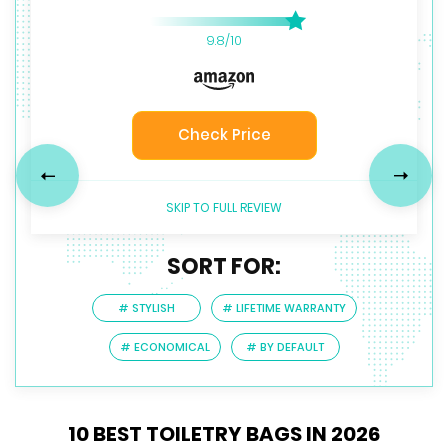
9.8/10
9.7/10
9/10
Check Price
Check Price
Check Price
Previous
Next
SKIP TO FULL REVIEW
SORT FOR:
# STYLISH
# LIFETIME WARRANTY
# ECONOMICAL
# BY DEFAULT
10 BEST TOILETRY BAGS IN 2026