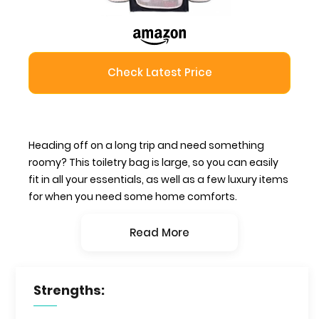
Check Latest Price
Heading off on a long trip and need something
roomy? This toiletry bag is large, so you can easily
fit in all your essentials, as well as a few luxury items
for when you need some home comforts.
Read More
Strengths: