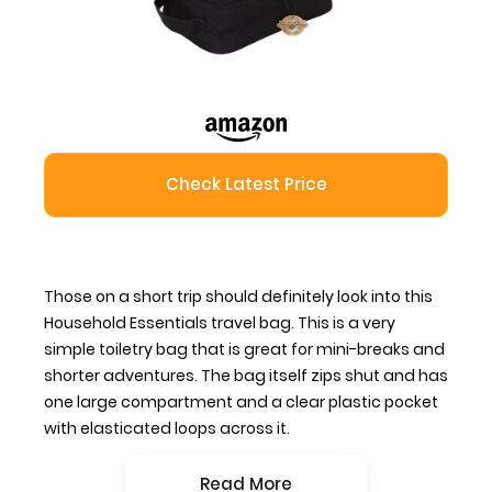
Check Latest Price
Those on a short trip should definitely look into this
Household Essentials travel bag. This is a very
simple toiletry bag that is great for mini-breaks and
shorter adventures. The bag itself zips shut and has
one large compartment and a clear plastic pocket
with elasticated loops across it.
Read More