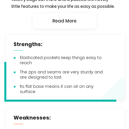
little features to make your life as easy as possible.
Read More
Strengths:
Elasticated pockets keep things easy to
reach
The zips and seams are very sturdy and
are designed to last
Its flat base means it can sit on any
surface
Weaknesses: