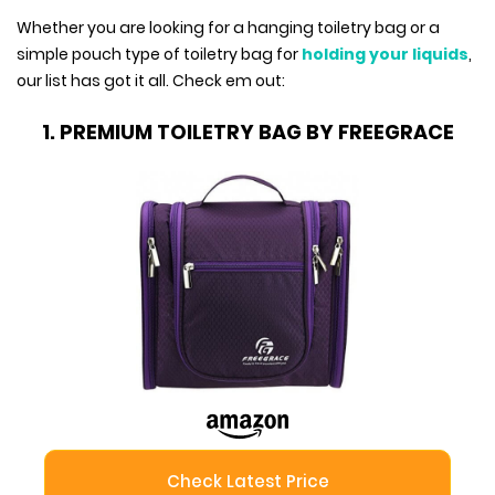
Whether you are looking for a hanging toiletry bag or a
simple pouch type of toiletry bag for
holding your liquids
,
our list has got it all. Check em out:
1. PREMIUM TOILETRY BAG BY FREEGRACE
Check Latest Price