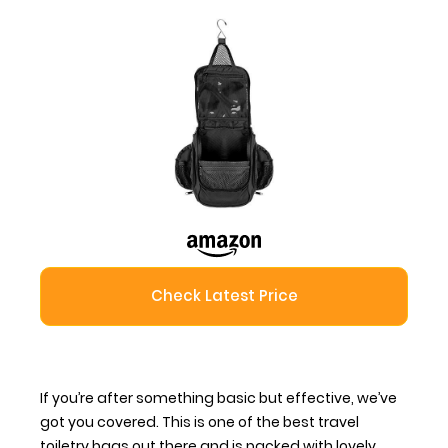
Check Latest Price
If you’re after something basic but effective, we’ve
got you covered. This is one of the
best travel
toiletry bags
out there and is packed with lovely