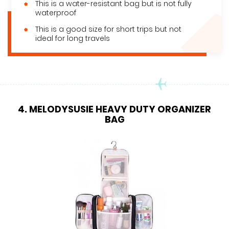
This is a water-resistant bag but is not fully
waterproof
This is a good size for short trips but not
ideal for long travels
4. MELODYSUSIE HEAVY DUTY ORGANIZER
BAG