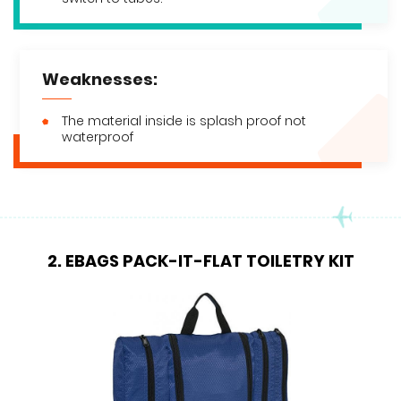
Weaknesses:
The material inside is splash proof not
waterproof
2. EBAGS PACK-IT-FLAT TOILETRY KIT