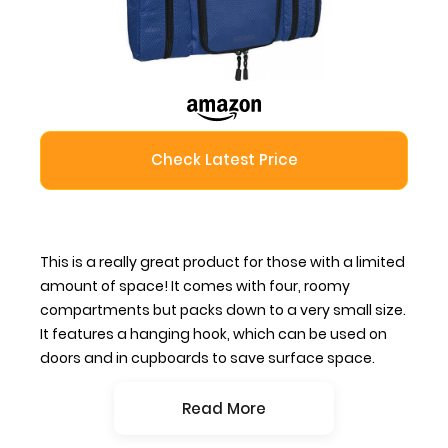
Check Latest Price
This is a really great product for those with a limited
amount of space! It comes with four, roomy
compartments but packs down to a very small size.
It features a hanging hook, which can be used on
doors and in cupboards to save surface space.
Read More