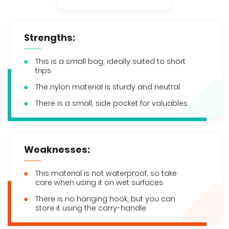
Strengths:
This is a small bag, ideally suited to short
trips
The nylon material is sturdy and neutral
There is a small, side pocket for valuables
Weaknesses:
This material is not waterproof, so take
care when using it on wet surfaces
There is no hanging hook, but you can
store it using the carry-handle