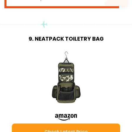
9. NEATPACK TOILETRY BAG
Check Latest Price