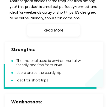
Another great choice for the frequent fliers among
you! This product is small but perfectly-formed, and
ideal for weekends away or short trips. It’s designed
to be airline-friendly, so will fit in carry-ons.
Read More
Strengths:
The material used is environmentally-
friendly and free from BPAs
Users praise the sturdy zip
Ideal for short trips
Weaknesses: