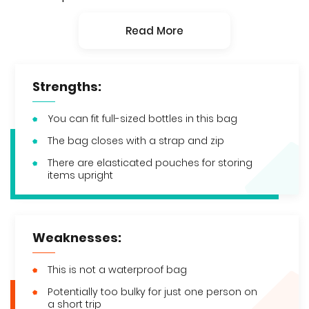
Read More
Strengths:
You can fit full-sized bottles in this bag
The bag closes with a strap and zip
There are elasticated pouches for storing
items upright
Weaknesses:
This is not a waterproof bag
Potentially too bulky for just one person on
a short trip