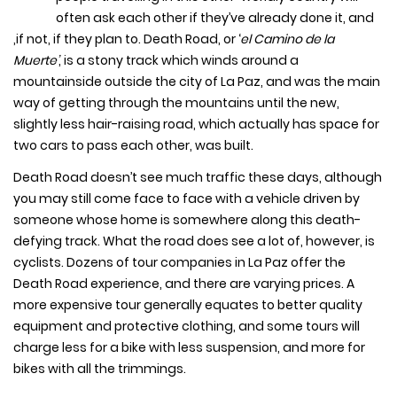
often ask each other if they’ve already done it, and
,if not, if they plan to. Death Road, or ‘
el Camino de la
Muerte’
, is a stony track which winds around a
mountainside outside the city of La Paz, and was the main
way of getting through the mountains until the new,
slightly less hair-raising road, which actually has space for
two cars to pass each other, was built.
Death Road doesn’t see much traffic these days, although
you may still come face to face with a vehicle driven by
someone whose home is somewhere along this death-
defying track. What the road does see a lot of, however, is
cyclists. Dozens of tour companies in La Paz offer the
Death Road experience, and there are varying prices. A
more expensive tour generally equates to better quality
equipment and protective clothing, and some tours will
charge less for a bike with less suspension, and more for
bikes with all the trimmings.