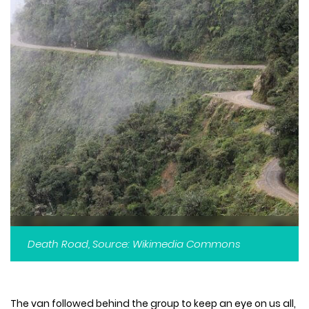
Death Road, Source: Wikimedia Commons
The van followed behind the group to keep an eye on us all,