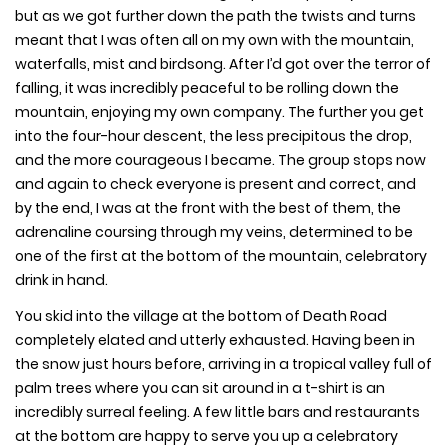
but as we got further down the path the twists and turns
meant that I was often all on my own with the mountain,
waterfalls, mist and birdsong. After I’d got over the terror of
falling, it was incredibly peaceful to be rolling down the
mountain, enjoying my own company. The further you get
into the four-hour descent, the less precipitous the drop,
and the more courageous I became. The group stops now
and again to check everyone is present and correct, and
by the end, I was at the front with the best of them, the
adrenaline coursing through my veins, determined to be
one of the first at the bottom of the mountain, celebratory
drink in hand.
You skid into the village at the bottom of Death Road
completely elated and utterly exhausted. Having been in
the snow just hours before, arriving in a tropical valley full of
palm trees where you can sit around in a t-shirt is an
incredibly surreal feeling. A few little bars and restaurants
at the bottom are happy to serve you up a celebratory