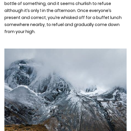
bottle of something, and it seems churlish to refuse
although it’s only 1 in the afternoon. Once everyone’s
present and correct, you’re whisked off for a buffet lunch
somewhere nearby, to refuel and gradually come down
from your high.