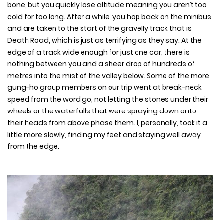
bone, but you quickly lose altitude meaning you aren’t too
cold for too long. After a while, you hop back on the minibus
and are taken to the start of the gravelly track that is
Death Road, which is just as terrifying as they say. At the
edge of a track wide enough for just one car, there is
nothing between you and a sheer drop of hundreds of
metres into the mist of the valley below. Some of the more
gung-ho group members on our trip went at break-neck
speed from the word go, not letting the stones under their
wheels or the waterfalls that were spraying down onto
their heads from above phase them. I, personally, took it a
little more slowly, finding my feet and staying well away
from the edge.