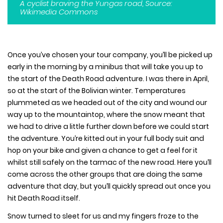
A cyclist braving the Yungas road, Source:
Wikimedia Commons
Once you’ve chosen your tour company, you’ll be picked up
early in the morning by a minibus that will take you up to
the start of the Death Road adventure. I was there in April,
so at the start of the Bolivian winter. Temperatures
plummeted as we headed out of the city and wound our
way up to the mountaintop, where the snow meant that
we had to drive a little further down before we could start
the adventure. You’re kitted out in your full body suit and
hop on your bike and given a chance to get a feel for it
whilst still safely on the tarmac of the new road. Here you’ll
come across the other groups that are doing the same
adventure that day, but you’ll quickly spread out once you
hit Death Road itself.
Snow turned to sleet for us and my fingers froze to the