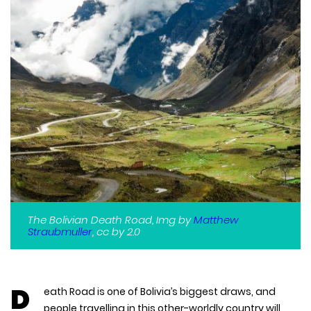
The Bolivian Death Road, Img by
Matthew
Straubmuller
, cc by 2.0
D
eath Road is one of Bolivia’s biggest draws, and
people travelling in this other-worldly country will