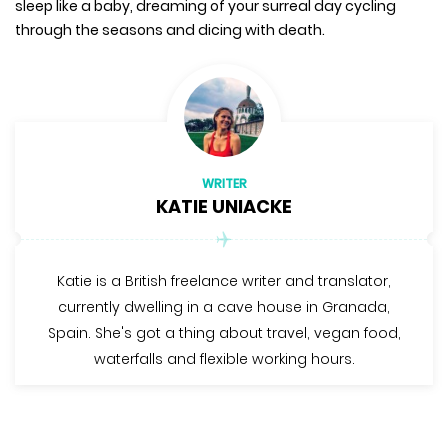
sleep like a baby, dreaming of your surreal day cycling
through the seasons and dicing with death.
WRITER
KATIE UNIACKE
Katie is a British freelance writer and translator,
currently dwelling in a cave house in Granada,
Spain. She's got a thing about travel, vegan food,
waterfalls and flexible working hours.