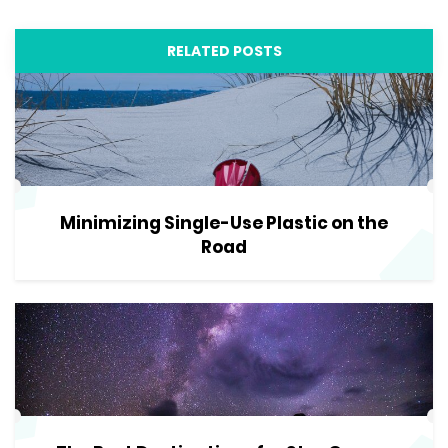
RELATED POSTS
Minimizing Single-Use Plastic on the
Road