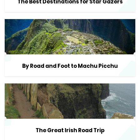
The Best Destinations for Star Gazers
By Road and Foot to Machu Picchu
The Great Irish Road Trip