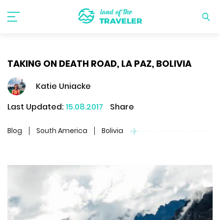
TAKING ON DEATH ROAD, LA PAZ, BOLIVIA
Katie Uniacke
Last Updated:
15.08.2017
Share
Blog
South America
Bolivia