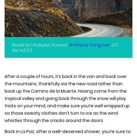
Road to Unduavi, Source:
Anthony Tong Lee
, CC
by nd 2.0
After a couple of hours, it’s back in the van and back over
the mountains, thankfully via the new road rather than
back up the Camino de la Muerte. Having come from the
tropical valley and going back through the snow will play
tricks on your mind, and make sure you’re well wrapped up
so those sweaty clothes don’t turn to ice as the wind
whistles through the cracks around the doors.
Back in La Paz, after a well-deserved shower, you’re sure to