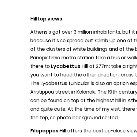
Hilltop views
Athens’s got over 3 million inhabitants, but 
because it’s so spread out. Climb up one of t
of the clusters of white buildings and of the 
Panepistimio metro station take a bus or walk 
there to
Lycabettus Hill
at 277m
:
take a righ
you want to head the other direction, cross t
The Lycabettus funicular is also an option e
Aristippou street in Kolonaki. The 19th centu
can be found on top of the highest hill in Ath
and quite cute. At the time of my visit, there w
the top, so photo background sorted.
Filopappos Hill
offers the best up-close views