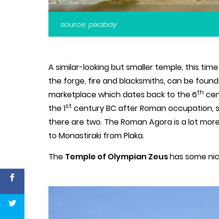
source: pixabay
A similar-looking but smaller temple, this ti
the forge, fire and blacksmiths, can be foun
th
marketplace which dates back to the 6
cen
st
the 1
century BC after Roman occupation, so
there are two. The Roman Agora is a lot mo
to Monastiraki from Plaka.
The
Temple of Olympian Zeus
has some nic