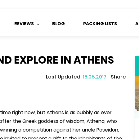
REVIEWS
BLOG
PACKING LISTS
A
ND EXPLORE IN ATHENS
Last Updated:
15.08.2017
Share
ime right now, but Athens is as bubbly as ever.
after the Greek goddess of wisdom, Athena, who
inning a competition against her uncle Poseidon,
invited to present a gift to the inhabitants of the