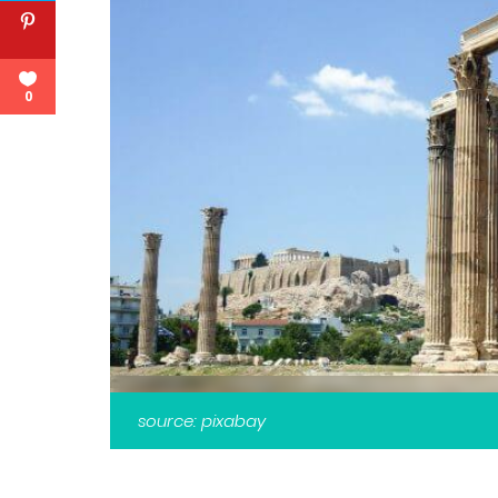
0
source: pixabay