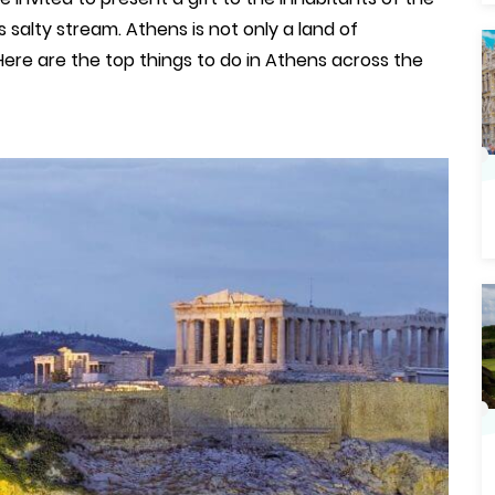
 salty stream. Athens is not only a land of
. Here are the top things to do in Athens across the