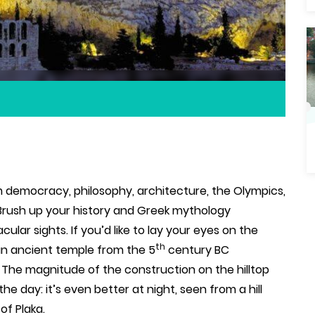
 democracy, philosophy, architecture, the Olympics,
 Brush up your history and Greek mythology
lar sights. If you’d like to lay your eyes on the
th
an ancient temple from the 5
century BC
.
The magnitude of the construction on the hilltop
the day: it’s even better at night, seen from a hill
of Plaka.