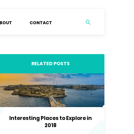
BOUT
CONTACT
RELATED POSTS
Interesting Places to Explore in
2018