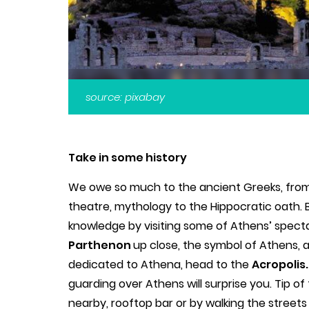
source: pixabay
Take in some history
We owe so much to the ancient Greeks, from
theatre, mythology to the Hippocratic oath.
knowledge by visiting some of Athens’ spectacu
Parthenon
up close, the symbol of Athens, 
dedicated to Athena, head to the
Acropolis
guarding over Athens will surprise you. Tip of 
nearby, rooftop bar or by walking the streets 