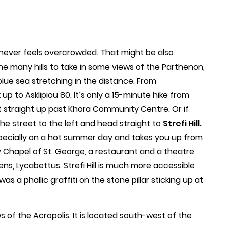
it never feels overcrowded. That might be also
he many hills to take in some views of the Parthenon,
blue sea stretching in the distance. From
up to Asklipiou 80. It’s only a 15-minute hike from
t straight up past Khora Community Centre. Or if
he street to the left and head straight to
Strefi Hill.
specially on a hot summer day and takes you up from
ry Chapel of St. George, a restaurant and a theatre
ens, Lycabettus. Strefi Hill is much more accessible
as a phallic graffiti on the stone pillar sticking up at
 of the Acropolis. It is located south-west of the