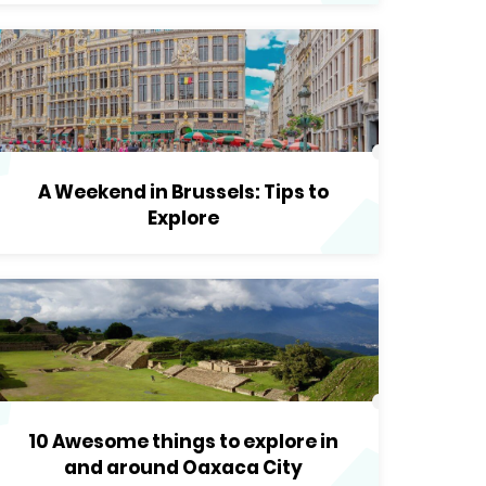
A Weekend in Brussels: Tips to
Explore
10 Awesome things to explore in
and around Oaxaca City