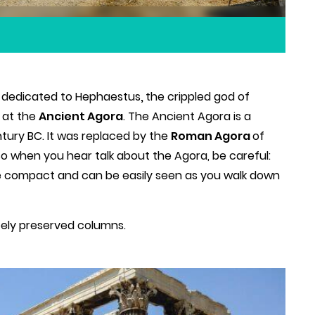
me dedicated to Hephaestus
,
the crippled god of
d at the
Ancient Agora
. The Ancient Agora is a
tury BC. It was replaced by the
Roman Agora
of
 when you hear talk about the Agora, be careful:
re compact and can be easily seen as you walk down
ely preserved columns.