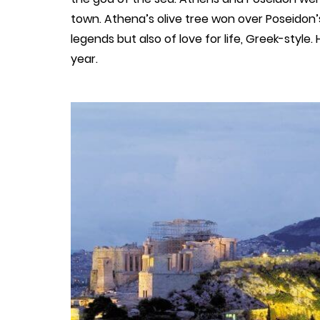
town. Athena’s olive tree won over Poseidon’s
legends but also of love for life, Greek-style
year.