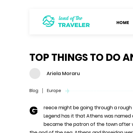
HOME
TOP THINGS TO DO A
Ariela Moraru
Blog
Europe
G
reece might be going through a rough t
Legend has it that Athens was named 
became the patron of the town after w
the god of the sea. Athens and Poseidon were 