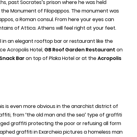
ths, past Socrates’s prison where he was held
to the Monument of Filopappos. The monument was
pappos, a Roman consul. From here your eyes can
ins of Attica. Athens will feel right at your feet.
 in an elegant rooftop bar or restaurant like the
ce Acropolis Hotel,
GB Roof Garden Restaurant
on
Snack Bar
on top of Plaka Hotel or at the
Acropolis
s is even more obvious in the anarchist district of
ffiti, from ‘the old man and the sea’ type of graffiti
arged graffiti protecting the poor or refusing all form
raphed graffiti in Exarcheia pictures a homeless man