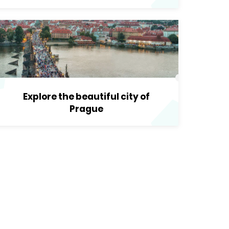
Explore the beautiful city of
Prague