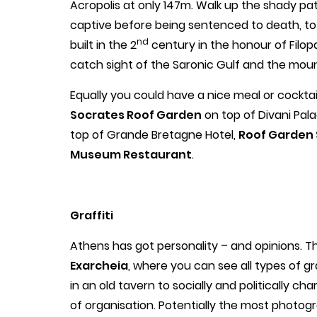
Acropolis at only 147m. Walk up the shady pa
captive before being sentenced to death, 
nd
built in the 2
century in the honour of Filo
catch sight of the Saronic Gulf and the mounta
Equally you could have a nice meal or cocktail
Socrates Roof Garden
on top of Divani Pala
top of Grande Bretagne Hotel,
Roof Garden 
Museum Restaurant
.
Graffiti
Athens has got personality – and opinions. Thi
Exarcheia
, where you can see all types of gra
in an old tavern to socially and politically ch
of organisation. Potentially the most photog