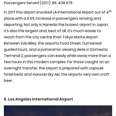
Passengers Served (2017): 85, 408 975
th
In 2017 this airport knocked LA International Airport out of 4
place with a 6.5% increase in passengers arriving and
departing. Not only is Haneda the busiest airport in Japan,
it’s also the largest and, best of all, it’s much easier to
reach from the city centre than Tokyo Narita Airport.
Between
Edo
Alley, the airports Food Street, humanoid
guided tours, and a panoramic viewing desk in Domestic
Terminal 2, passengers can easily while away more than a
few hours in this modern complex. For those caught on an
overnight transfer, the airport is prepared with capsule
hotel beds and
Haneda Sky Ale
, the airports very own craft
beer.
5. Los Angeles International Airport