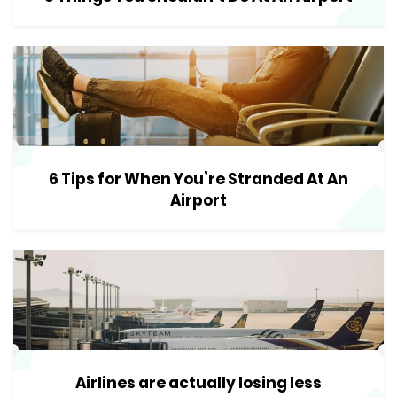
6 Tips for When You’re Stranded At An
Airport
Airlines are actually losing less