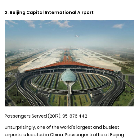
2. Beijing Capital International Airport
Passengers Served (2017): 95, 876 442
Unsurprisingly, one of the world’s largest and busiest
airports is located in China. Passenger traffic at Beijing