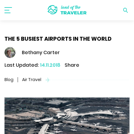
THE 5 BUSIEST AIRPORTS IN THE WORLD
Bethany Carter
Last Updated:
14.11.2018
Share
Blog
Air Travel