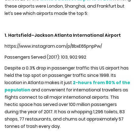
these airports were London, Shanghai, and Frankfurt but
let’s see which airports made the top 5:
1. Hartsfield–Jackson Atlanta International Airport
https://www.instagram.com/p/BbxE65pnpPw/
Passengers Served (2017): 103, 902 992
Despite a 0.3% drop in passenger traffic this US airport has
held the top spot on passenger traffic since 1998. Its
location in Atlanta makes it just
2-hours from 80% of the
population
and convenient for international travellers as
flights connect to all major international airports. This
hectic space has served over 100 million passengers
during the year of 2017. It has a whopping 1,296 toilets, 83
shops, 77 restaurants, and churns out approximately 57
tonnes of trash every day.