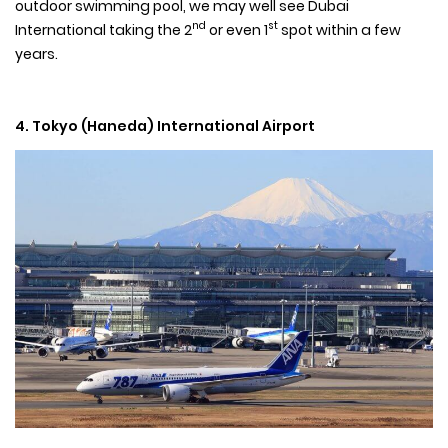
outdoor swimming pool, we may well see Dubai
nd
st
International taking the 2
or even 1
spot within a few
years.
4. Tokyo (Haneda) International Airport