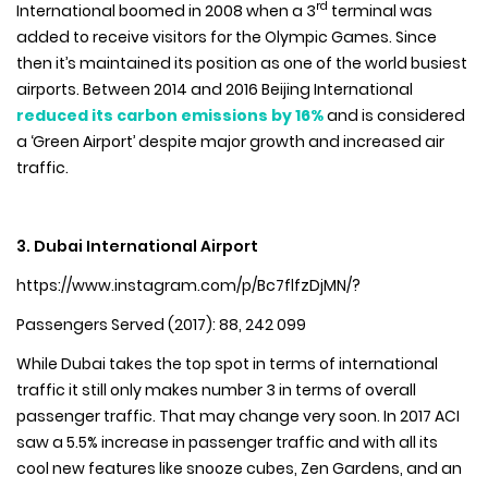
rd
International boomed in 2008 when a 3
terminal was
added to receive visitors for the Olympic Games. Since
then it’s maintained its position as one of the world busiest
airports. Between 2014 and 2016 Beijing International
reduced its carbon emissions by 16%
and is considered
a ‘Green Airport’ despite major growth and increased air
traffic.
3. Dubai International Airport
https://www.instagram.com/p/Bc7flfzDjMN/?
Passengers Served (2017): 88, 242 099
While Dubai takes the top spot in terms of international
traffic it still only makes number 3 in terms of overall
passenger traffic. That may change very soon. In 2017 ACI
saw a 5.5% increase in passenger traffic and with all its
cool new features like snooze cubes, Zen Gardens, and an