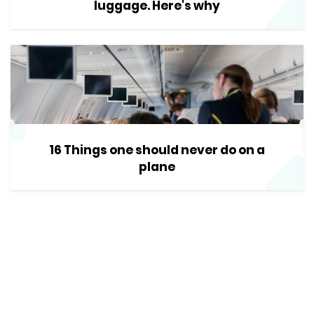
luggage. Here's why
16 Things one should never do on a
plane