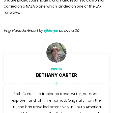
Shuttle Endeavour made a dramatic return to California,
carried on a NASA plane which landed on one of the LAX
runways.
Img: Haneda Airport by
sjkimpo
cc by nd 2.0
WRITER
BETHANY CARTER
Beth Carter is a freelance travel writer, outdoors
explorer, and full-time nomad. Originally from the
UK, she has travelled extensively in South America,