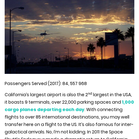
Passengers Served (2017): 84, 557 968
nd
California’s largest airport is also the 2
largest in the USA,
it boasts 9 terminals, over 22,000 parking spaces and
1,000
cargo planes departing each day
. With connecting
flights to over 85 international destinations, you may well
transfer here on a flight to the US. It’s also famous for inter-
galactical arrivals. No, I’m not kidding. In 2011 the Space