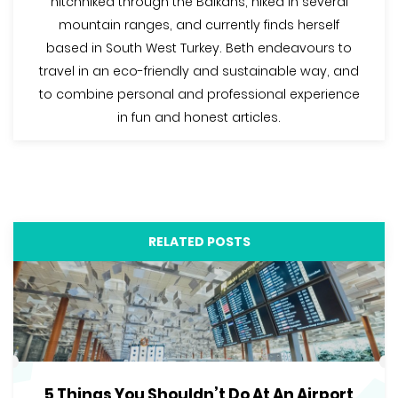
hitchhiked through the Balkans, hiked in several
mountain ranges, and currently finds herself
based in South West Turkey. Beth endeavours to
travel in an eco-friendly and sustainable way, and
to combine personal and professional experience
in fun and honest articles.
RELATED POSTS
5 Things You Shouldn’t Do At An Airport