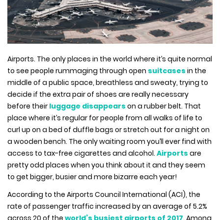
Airports. The only places in the world where it’s quite normal
to see people rummaging through open
suitcases
in the
middle of a public space, breathless and sweaty, trying to
decide if the extra pair of shoes are really necessary
before their
luggage disappears
on a rubber belt. That
place where it’s regular for people from all walks of life to
curl up on a bed of duffle bags or stretch out for a night on
a wooden bench. The only waiting room you’ll ever find with
access to tax-free cigarettes and alcohol.
Airports
are
pretty odd places when you think about it and they seem
to get bigger, busier and more bizarre each year!
According to the Airports Council International (ACI), the
rate of passenger traffic increased by an average of 5.2%
across 20 of the
world’s busiest airports of 2017
. Among