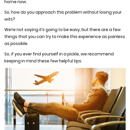
home now.
So, how do you approach this problem without losing your
wits?
We’re not saying it’s going to be easy, but there are a few
things that you can try to make this experience as painless
as possible.
So, if you ever find yourself in a pickle, we recommend
keeping in mind these few helpful tips: