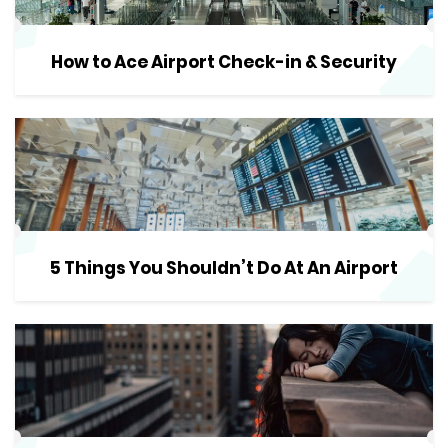
How to Ace Airport Check-in & Security
5 Things You Shouldn’t Do At An Airport