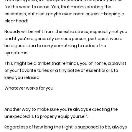
for the worst to come. Yes, that means packing the
essentials, but also, maybe even more crucial – keeping a
clear head!
Nobody will benefit from the extra stress, especially not you
and if you’re a generally anxious person, perhaps it would
be a good idea to carry something to reduce the
symptoms.
This might be a trinket that reminds you of home, a playlist
of your favorite tunes or a tiny bottle of essential oils to
keep you relaxed.
Whatever works for you!
Another way to make sure you’re always expecting the
unexpected is to properly equip yourself.
Regardless of how long the flight is supposed to be, always