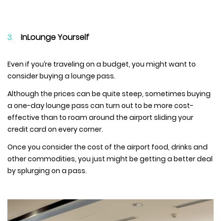
InLounge Yourself
Even if you’re traveling on a budget, you might want to
consider buying a lounge pass.
Although the prices can be quite steep, sometimes buying
a one-day lounge pass can turn out to be more cost-
effective than to roam around the airport sliding your
credit card on every corner.
Once you consider the cost of the airport food, drinks and
other commodities, you just might be getting a better deal
by splurging on a pass.