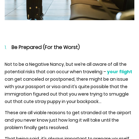
Be Prepared (For the Worst)
Not to be a Negative Nancy, but we’re all aware of all the
potential risks that can occur when traveling –
your flight
can get canceled or postponed, there might be an issue
with your passport or visa and it’s quite possible that the
immigration figured out that you were trying to smuggle
out that cute stray puppy in your backpack…
These are all viable reasons to get stranded at the airport
and you never know just how long it will take until the
problem finally gets resolved.
That being said, it’s always important to prepare yourself