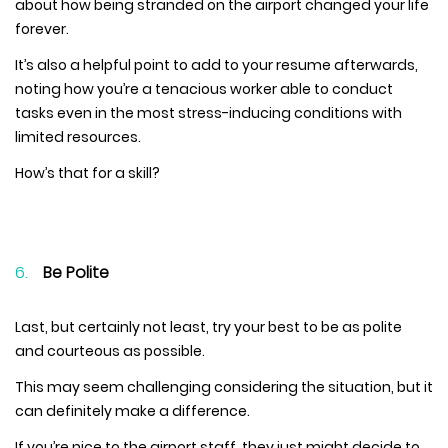
about how being stranded on the airport changed your life
forever.
It’s also a helpful point to add to your resume afterwards,
noting how you’re a tenacious worker able to conduct
tasks even in the most stress-inducing conditions with
limited resources.
How’s that for a skill?
Be Polite
Last, but certainly not least, try your best to be as polite
and courteous as possible.
This may seem challenging considering the situation, but it
can definitely make a difference.
If you’re nice to the airport staff, they just might decide to