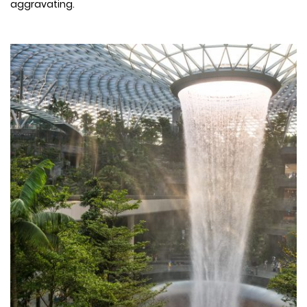
aggravating.