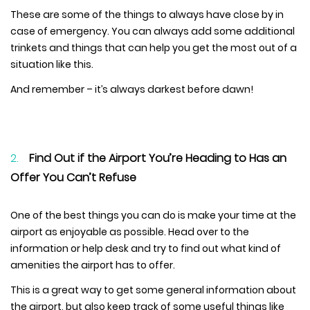
These are some of the things to always have close by in
case of emergency. You can always add some additional
trinkets and things that can help you get the most out of a
situation like this.
And remember – it’s always darkest before dawn!
Find Out if the Airport You’re Heading to Has an
Offer You Can’t Refuse
One of the best things you can do is make your time at the
airport as enjoyable as possible. Head over to the
information or help desk and try to find out what kind of
amenities the airport has to offer.
This is a great way to get some general information about
the airport, but also keep track of some useful things like