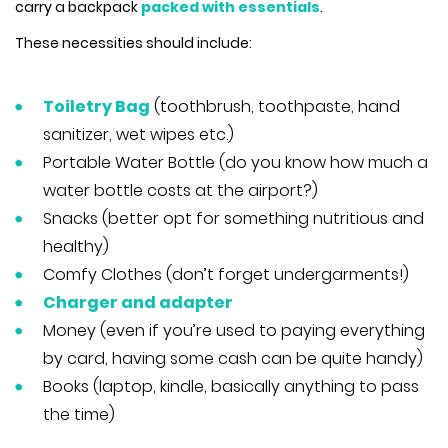
carry a backpack
packed with essentials
.
These necessities should include:
Toiletry Bag
(toothbrush, toothpaste, hand
sanitizer, wet wipes etc.)
Portable Water Bottle (do you know how much a
water bottle costs at the airport?)
Snacks (better opt for something nutritious and
healthy)
Comfy Clothes (don’t forget undergarments!)
Charger and adapter
Money (even if you’re used to paying everything
by card, having some cash can be quite handy)
Books (laptop, kindle, basically anything to pass
the time)