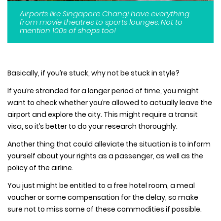
Airports like Singapore Changi have everything
from movie theatres to sports lounges. Not to
mention 100s of shops too!
Basically, if you’re stuck, why not be stuck in style?
If you’re stranded for a longer period of time, you might
want to check whether you’re allowed to actually leave the
airport and explore the city. This might require a transit
visa, so it’s better to do your research thoroughly.
Another thing that could alleviate the situation is to inform
yourself about your rights as a passenger, as well as the
policy of the airline.
You just might be entitled to a free hotel room, a meal
voucher or some compensation for the delay, so make
sure not to miss some of these commodities if possible.