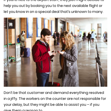
help you out by booking you to the next available flight or
let you know in on a special deal that’s unknown to many.
Don’t be that customer and demand everything resolved
in a jiffy. The workers on the counter are not responsible for
your delay, but they might be able to assist you – if you
give them a reason to.