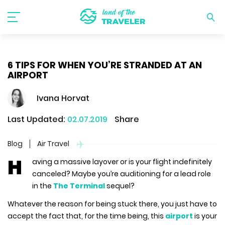
6 TIPS FOR WHEN YOU’RE STRANDED AT AN
AIRPORT
Ivana Horvat
Last Updated:
02.07.2019
Share
Blog
Air Travel
H
aving a massive layover or is your flight indefinitely
canceled? Maybe you’re auditioning for a lead role
in the
The Terminal
sequel?
Whatever the reason for being stuck there, you just have to
accept the fact that, for the time being, this
airport
is your