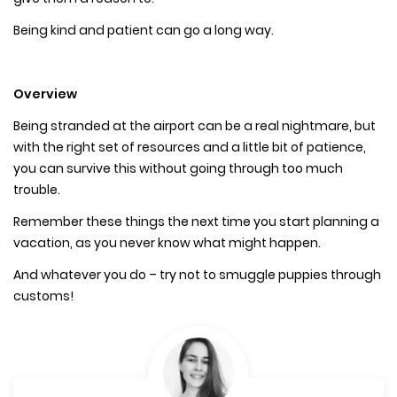
Being kind and patient can go a long way.
Overview
Being stranded at the airport can be a real nightmare, but
with the right set of resources and a little bit of patience,
you can survive this without going through too much
trouble.
Remember these things the next time you start planning a
vacation, as you never know what might happen.
And whatever you do – try not to smuggle puppies through
customs!