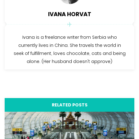
IVANA HORVAT
Ivana is a freelance writer from Serbia who
currently lives in China. She travels the world in
seek of fulfillment, loves chocolate, cats and being
alone. (Her husband doesn't approve)
RELATED POSTS