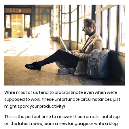
While most of us tend to procrastinate even when we’re
supposed to work, these unfortunate circumstances just
might spark your productivity!
This is the perfect time to answer those emails, catch up
on the latest news, learn a new language or write a blog