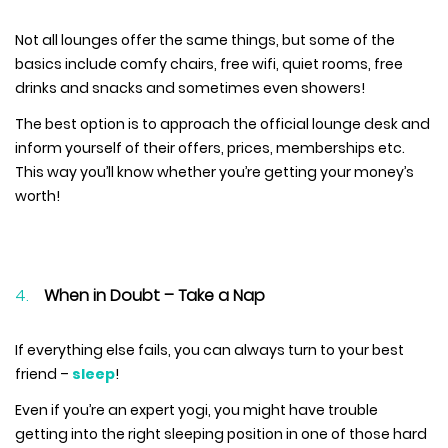
Not all lounges offer the same things, but some of the
basics include comfy chairs, free wifi, quiet rooms, free
drinks and snacks and sometimes even showers!
The best option is to approach the official lounge desk and
inform yourself of their offers, prices, memberships etc.
This way you’ll know whether you’re getting your money’s
worth!
When in Doubt – Take a Nap
If everything else fails, you can always turn to your best
friend –
sleep
!
Even if you’re an expert yogi, you might have trouble
getting into the right sleeping position in one of those hard