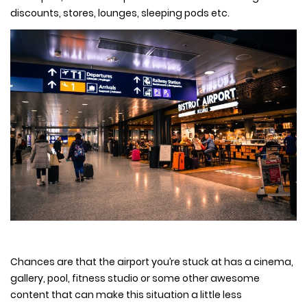
discounts, stores, lounges, sleeping pods etc.
Chances are that the airport you’re stuck at has a cinema,
gallery, pool, fitness studio or some other awesome
content that can make this situation a little less