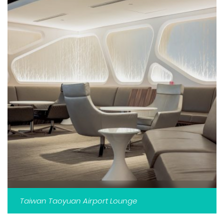
Taiwan Taoyuan Airport Lounge