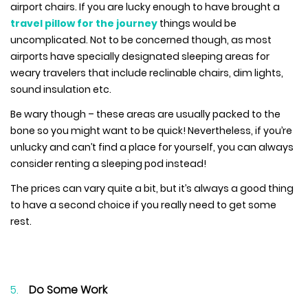
airport chairs. If you are lucky enough to have brought a
travel pillow for the journey
things would be
uncomplicated. Not to be concerned though, as most
airports have specially designated sleeping areas for
weary travelers that include reclinable chairs, dim lights,
sound insulation etc.
Be wary though – these areas are usually packed to the
bone so you might want to be quick! Nevertheless, if you’re
unlucky and can’t find a place for yourself, you can always
consider renting a sleeping pod instead!
The prices can vary quite a bit, but it’s always a good thing
to have a second choice if you really need to get some
rest.
Do Some Work