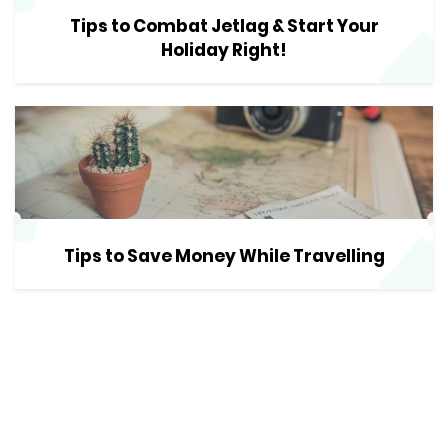
Tips to Combat Jetlag & Start Your
Holiday Right!
Tips to Save Money While Travelling