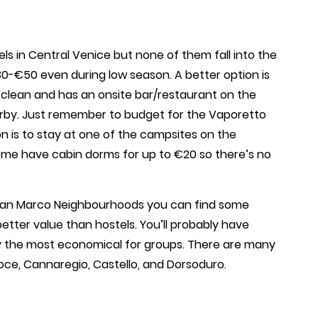
ls in Central Venice but none of them fall into the
0-€50 even during low season. A better option is
s clean and has an onsite bar/restaurant on the
arby. Just remember to budget for the Vaporetto
n is to stay at one of the campsites on the
ome have cabin dorms for up to €20 so there’s no
 San Marco Neighbourhoods you can find some
better value than hostels. You’ll probably have
tly the most economical for groups. There are many
roce, Cannaregio, Castello, and Dorsoduro.