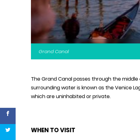
Grand Canal
The Grand Canal passes through the middle of
surrounding water is known as the Venice Lag
which are uninhabited or private.
WHEN TO VISIT