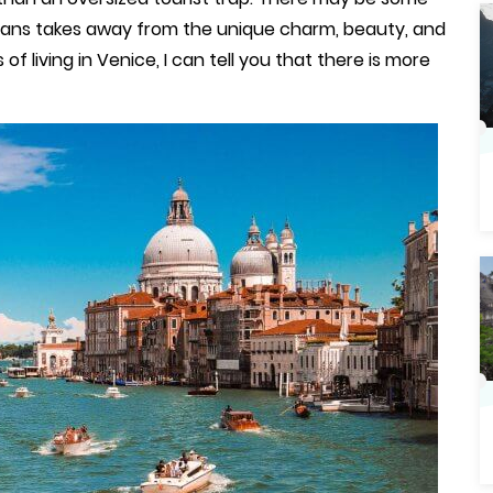
o means takes away from the unique charm, beauty, and
 of living in Venice, I can tell you that there is more