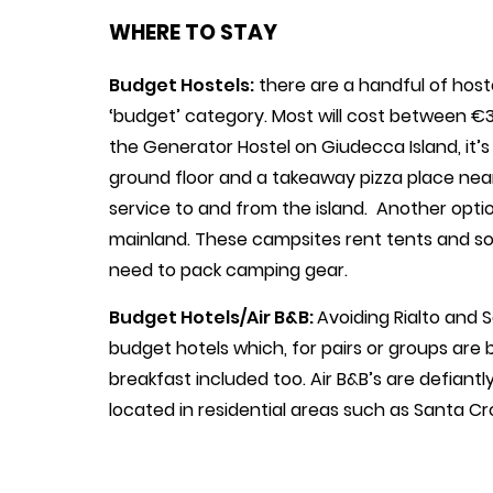
WHERE TO STAY
Budget Hostels:
there are a handful of hoste
‘budget’ category. Most will cost between €3
the Generator Hostel on Giudecca Island, it’
ground floor and a takeaway pizza place ne
service to and from the island. Another optio
mainland. These campsites rent tents and s
need to pack camping gear.
Budget Hotels/Air B&B:
Avoiding Rialto and
budget hotels which, for pairs or groups are 
breakfast included too. Air B&B’s are defian
located in residential areas such as Santa C