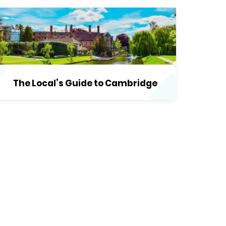
The Local’s Guide to Cambridge