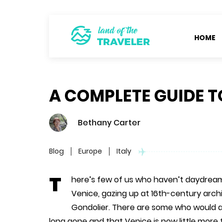
HOME
A COMPLETE GUIDE T
Bethany Carter
Blog
Europe
Italy
T
here’s few of us who haven’t daydream
Venice, gazing up at 16th-century archi
Gondolier. There are some who would a
long gone and that Venice is now little more