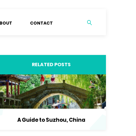
BOUT
CONTACT
RELATED POSTS
A Guide to Suzhou, China