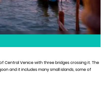
 Central Venice with three bridges crossing it. The
oon and it includes many small islands, some of