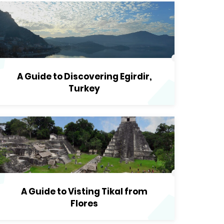
A Guide to Discovering Egirdir,
Turkey
A Guide to Visting Tikal from
Flores