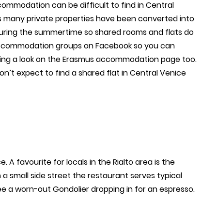
ommodation can be difficult to find in Central
as many private properties have been converted into
l during the summertime so shared rooms and flats do
accommodation groups on Facebook so you can
aking a look on the Erasmus accommodation page too.
on’t expect to find a shared flat in Central Venice
 A favourite for locals in the Rialto area is the
 a small side street the restaurant serves typical
e a worn-out Gondolier dropping in for an espresso.