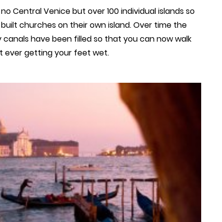
no Central Venice but over 100 individual islands so
 built churches on their own island. Over time the
 canals have been filled so that you can now walk
t ever getting your feet wet.