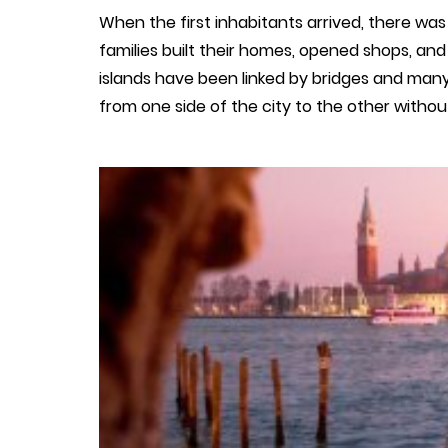
When the first inhabitants arrived, there was 
families built their homes, opened shops, and
islands have been linked by bridges and many
from one side of the city to the other withou