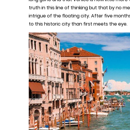
truth in this line of thinking but that by n
intrigue of the floating city. After five months
to this historic city than first meets the eye.