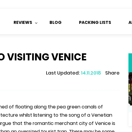
REVIEWS
BLOG
PACKING LISTS
A
O VISITING VENICE
Last Updated:
14.11.2018
Share
ed of floating along the pea green canals of
tecture whilst listening to the song of a Venetian
rgue that the romantic merchant city of Venice is
 than an oversized tourist trap. There may be some