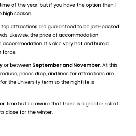
y time of the year, but if you have the option then I
e high season.
 top attractions are guaranteed to be jam-packed
ds. Likewise, the price of accommodation
ree accommodation. It’s also very hot and humid
 force.
y
or between
September and November
. At this
reduce, prices drop, and lines for attractions are
or the University term so the nightlife is
er
time but be aware that there is a greater risk of
s close for the winter.