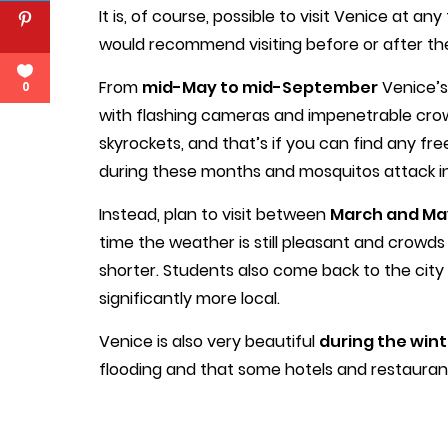
It is, of course, possible to visit Venice at an
would recommend visiting before or after th
From
mid-May to mid-September
Venice’s
0
with flashing cameras and impenetrable crow
skyrockets, and that’s if you can find any f
during these months and mosquitos attack in
Instead, plan to visit between
March and Ma
time the weather is still pleasant and crowds 
shorter. Students also come back to the city f
significantly more local.
Venice is also very beautiful
during the wint
flooding and that some hotels and restaurant