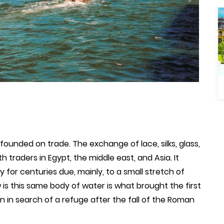
founded on trade. The exchange of lace, silks, glass,
th traders in Egypt, the middle east, and Asia. It
 for centuries due, mainly, to a small stretch of
s this same body of water is what brought the first
n in search of a refuge after the fall of the Roman