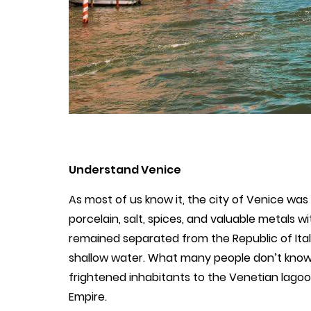
Understand Venice
As most of us know it, the city of Venice was 
porcelain, salt, spices, and valuable metals wi
remained separated from the Republic of Italy
shallow water. What many people don’t know i
frightened inhabitants to the Venetian lagoo
Empire.