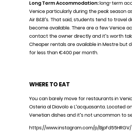
Long Term Accommodation:
long-term acc
Venice particularly during the peak season 
Air B&B’s. That said, students tend to trave
become available. There are a few Venice 
contact the owner directly and it’s worth t
Cheaper rentals are available in Mestre but d
for less than €400 per month.
WHERE TO EAT
You can barely move for restaurants in Venice.
Osteria al Diavolo e L’acquasanta. Located on
Venetian dishes and it’s not uncommon to se
https://www.instagram.com/p/BjpFd55HRGV/