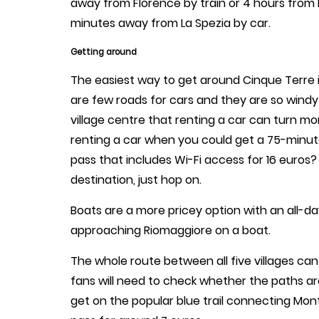
away from Florence by train or 4 hours from
minutes away from La Spezia by car.
Getting around
The easiest way to get around Cinque Terre is
are few roads for cars and they are so windy
village centre that renting a car can turn m
renting a car when you could get a 75-minute t
pass that includes Wi-Fi access for 16 euros?
destination, just hop on.
Boats are a more pricey option with an all-d
approaching Riomaggiore on a boat.
The whole route between all five villages can
fans will need to check whether the paths are
get on the popular blue trail connecting Mon