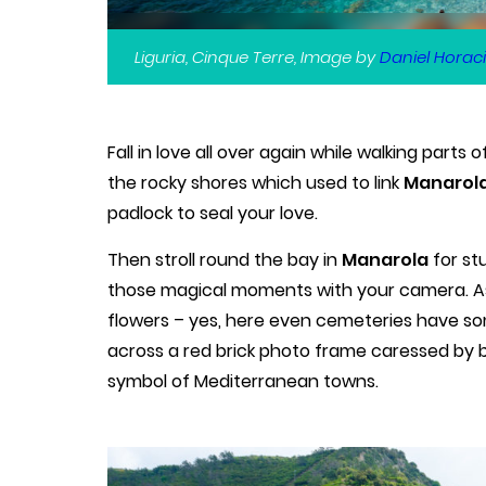
Liguria, Cinque Terre, Image by
Daniel Horaci
Fall in love all over again while walking parts
the rocky shores which used to link
Manarola
padlock to seal your love.
Then stroll round the bay in
Manarola
for st
those magical moments with your camera. A
flowers – yes, here even cemeteries have s
across a red brick photo frame caressed by 
symbol of Mediterranean towns.