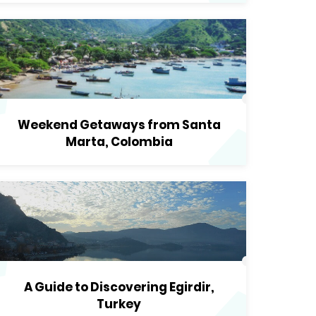
Weekend Getaways from Santa
Marta, Colombia
A Guide to Discovering Egirdir,
Turkey