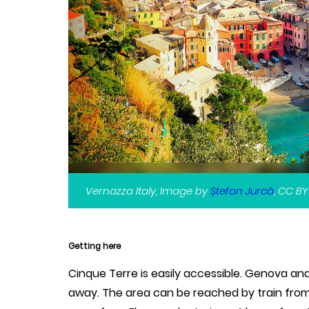
Vernazza Italy, Image by
Ștefan Jurcă
, CC BY
Getting here
Cinque Terre is easily accessible. Genova and 
away. The area can be reached by train from