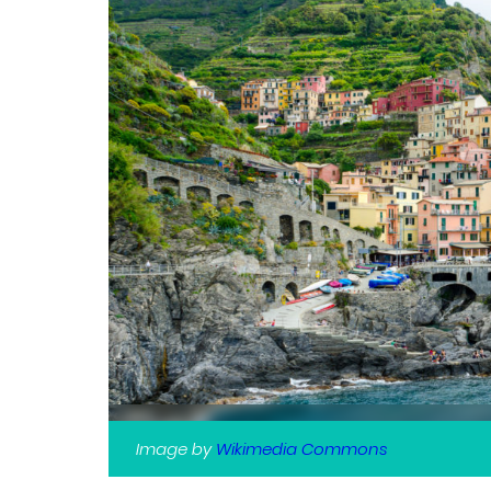
Image by
Wikimedia Commons