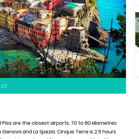
 2.0
Pisa are the closest airports, 70 to 80 kilometres
 Genova and La Spezia. Cinque Terre is 2.5 hours