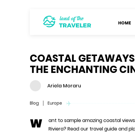
HOME
COASTAL GETAWAYS: 
THE ENCHANTING CI
Ariela Moraru
Blog
Europe
W
ant to sample amazing coastal views,
Riviera? Read our travel guide and pla