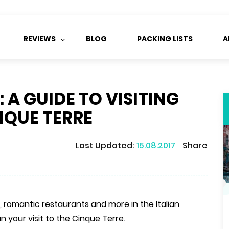
REVIEWS
BLOG
PACKING LISTS
A
A GUIDE TO VISITING
NQUE TERRE
Last Updated:
15.08.2017
Share
 romantic restaurants and more in the Italian
n your visit to the Cinque Terre.