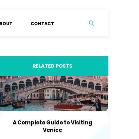
BOUT
CONTACT
RELATED POSTS
A Complete Guide to Visiting
Venice