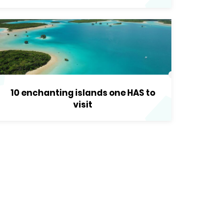
10 enchanting islands one HAS to
visit