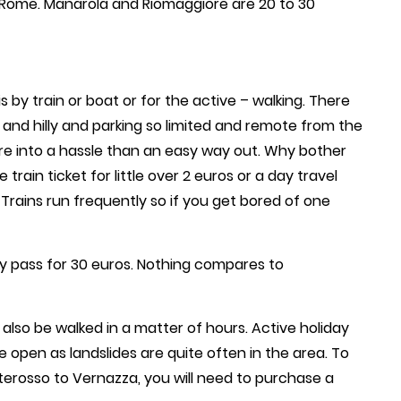
 Rome. Manarola and Riomaggiore are 20 to 30
 by train or boat or for the active – walking. There
 and hilly and parking so limited and remote from the
ore into a hassle than an easy way out. Why bother
rain ticket for little over 2 euros or a day travel
 Trains run frequently so if you get bored of one
ay pass for 30 euros. Nothing compares to
 also be walked in a matter of hours. Active holiday
 open as landslides are quite often in the area. To
terosso to Vernazza, you will need to purchase a