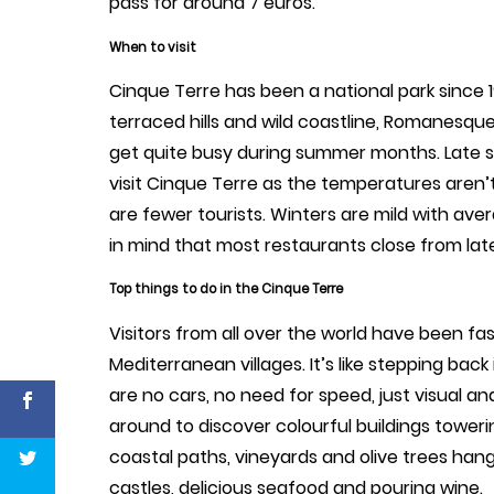
pass for around 7 euros.
When to visit
Cinque Terre has been a national park since 
terraced hills and wild coastline, Romanesqu
get quite busy during summer months. Late s
visit Cinque Terre as the temperatures aren’
are fewer tourists. Winters are mild with av
in mind that most restaurants close from late
Top things to do in the Cinque Terre
Visitors from all over the world have been f
Mediterranean villages. It’s like stepping bac
are no cars, no need for speed, just visual an
around to discover colourful buildings toweri
coastal paths, vineyards and olive trees han
castles, delicious seafood and pouring wine.