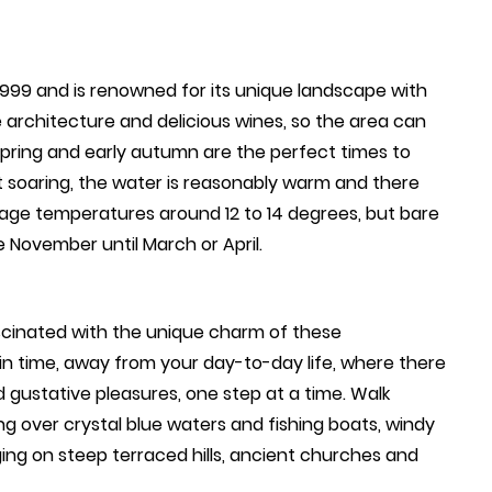
1999 and is renowned for its unique landscape with
e architecture and delicious wines, so the area can
pring and early autumn are the perfect times to
t soaring, the water is reasonably warm and there
erage temperatures around 12 to 14 degrees, but bare
 November until March or April.
ascinated with the unique charm of these
k in time, away from your day-to-day life, where there
d gustative pleasures, one step at a time. Walk
ng over crystal blue waters and fishing boats, windy
ging on steep terraced hills, ancient churches and