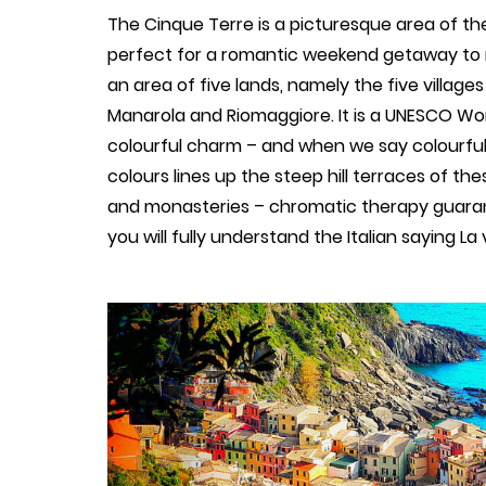
The Cinque Terre is a picturesque area of the I
perfect for a romantic weekend getaway to re
an area of five lands, namely the five village
Manarola and Riomaggiore. It is a UNESCO Worl
colourful charm – and when we say colourful, 
colours lines up the steep hill terraces of the
and monasteries – chromatic therapy guarant
you will fully understand the Italian saying La v