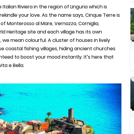
talian Riviera in the region of Linguria which is
kindle your love. As the name says, Cinque Terre is
s of Monterosso al Mare, Vernazza, Corniglia,
d Heritage site and each village has its own
we mean colourful. A cluster of houses in lively
se coastal fishing villages, hiding ancient churches
eed to boost your mood instantly. It’s here that
ita e Bella.