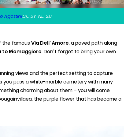
o Agostini
,CC BY-ND 2.0
 of the famous
Via Dell’ Amore
, a paved path along
 to Riomaggiore
. Don’t forget to bring your own
unning views and the perfect setting to capture
s you pass a white-marble cemetery with many
omething charming about them – you will come
bougainvillaea, the purple flower that has become a