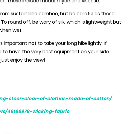
wet. These include modal, rayon and viscose.
from sustainable bamboo, but be careful as these
o round off, be wary of silk, which is lightweight but
 when wet.
’s important not to take your long hike lightly. If
d to have the very best equipment on your side.
just enjoy the view!
ing-steer-clear-of-clothes-made-of-cotton/
ws/49166979-wicking-fabric