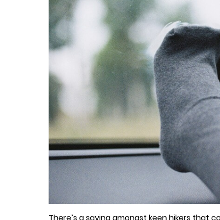
There’s a saying amongst keen hikers that cott