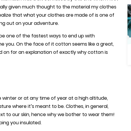
really given much thought to the material my clothes
ealize that what your clothes are made of is one of
ing out on your adventure.
 be one of the fastest ways to end up with
me you. On the face of it cotton seems like a great,
ad on for an explanation of exactly why cotton is
winter or at any time of year at a high altitude,
ture where it’s meant to be. Clothes, in general,
xt to our skin, hence why we bother to wear them!
ping you insulated.