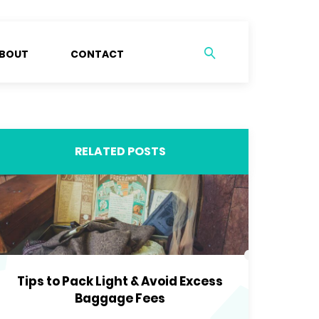
BOUT
CONTACT
RELATED POSTS
Tips to Pack Light & Avoid Excess
Baggage Fees