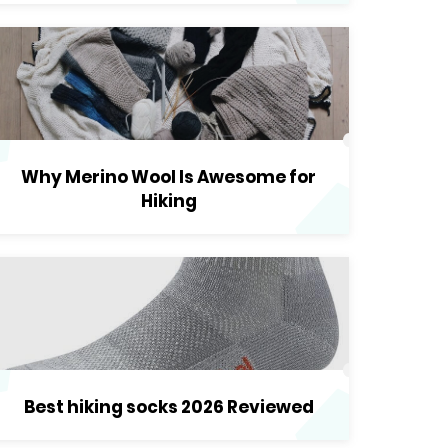
Why Merino Wool Is Awesome for
Hiking
Best hiking socks 2026 Reviewed