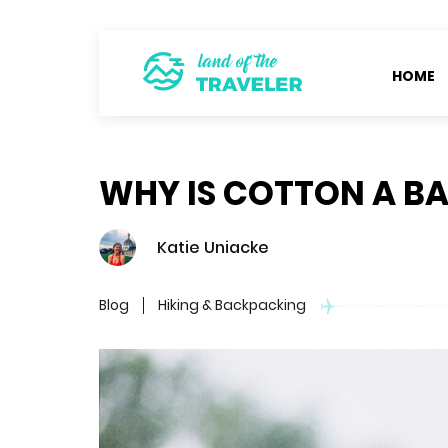
HOME
WHY IS COTTON A BA
Katie Uniacke
Blog
Hiking & Backpacking