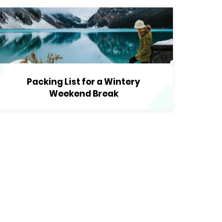
Packing List for a Wintery
Weekend Break