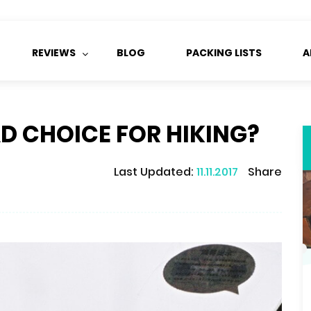
REVIEWS
BLOG
PACKING LISTS
A
D CHOICE FOR HIKING?
Last Updated:
11.11.2017
Share