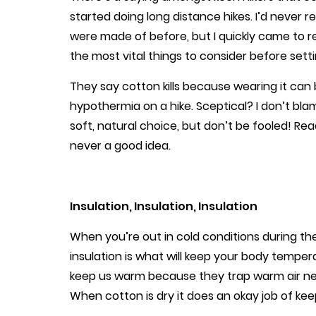
started doing long distance hikes. I’d never 
were made of before, but I quickly came to r
the most vital things to consider before sett
They say cotton kills because wearing it can
hypothermia on a hike. Sceptical? I don’t bla
soft, natural choice, but don’t be fooled! Re
never a good idea.
Insulation, Insulation, Insulation
When you’re out in cold conditions during the 
insulation is what will keep your body tempera
keep us warm because they trap warm air ne
When cotton is dry it does an okay job of kee