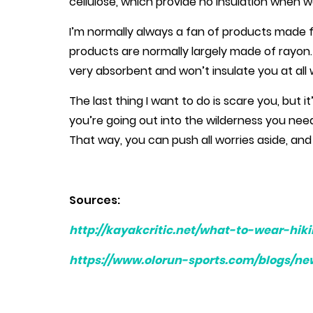
cellulose, which provide no insulation when 
I’m normally always a fan of products made 
products are normally largely made of rayon. T
very absorbent and won’t insulate you at all
The last thing I want to do is scare you, but it
you’re going out into the wilderness you nee
That way, you can push all worries aside, and 
Sources:
http://kayakcritic.net/what-to-wear-hik
https://www.olorun-sports.com/blogs/ne