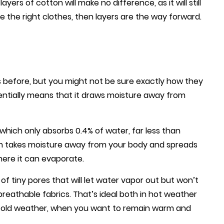
ayers of cotton will make no difference, as it will still
 the right clothes, then layers are the way forward.
cs before, but you might not be sure exactly how they
ssentially means that it draws moisture away from
which only absorbs 0.4% of water, far less than
ch takes moisture away from your body and spreads
here it can evaporate.
of tiny pores that will let water vapor out but won’t
breathable fabrics. That’s ideal both in hot weather
cold weather, when you want to remain warm and