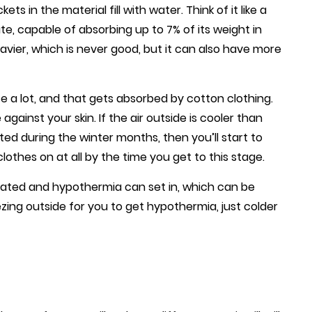
s in the material fill with water. Think of it like a
te, capable of absorbing up to 7% of its weight in
avier, which is never good, but it can also have more
te a lot, and that gets absorbed by cotton clothing.
gainst your skin. If the air outside is cooler than
ed during the winter months, then you’ll start to
clothes on at all by the time you get to this stage.
tated and hypothermia can set in, which can be
eezing outside for you to get hypothermia, just colder