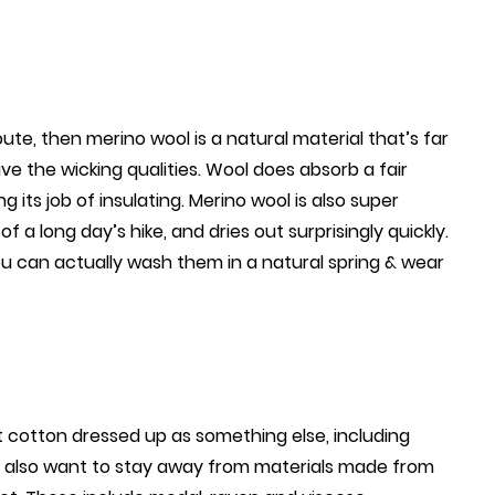
ute, then merino wool is a natural material that’s far
ve the wicking qualities. Wool does absorb a fair
 its job of insulating. Merino wool is also super
f a long day’s hike, and dries out surprisingly quickly.
u can actually wash them in a natural spring & wear
st cotton dressed up as something else, including
’ll also want to stay away from materials made from