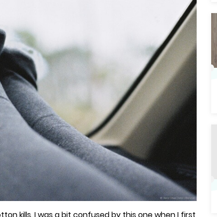
on kills. I was a bit confused by this one when I first