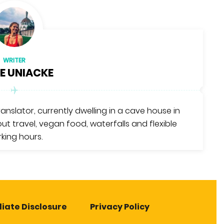
WRITER
E UNIACKE
translator, currently dwelling in a cave house in
ut travel, vegan food, waterfalls and flexible
king hours.
liate Disclosure
Privacy Policy