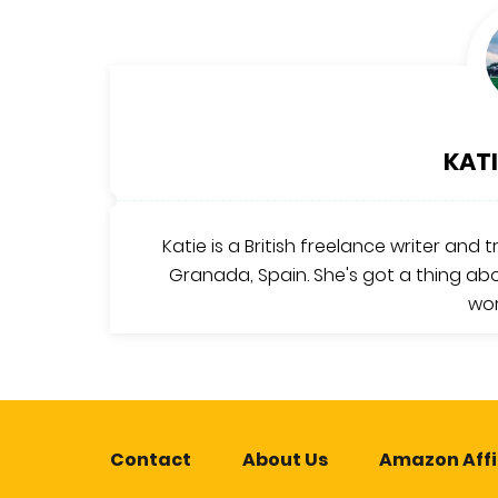
KATI
Katie is a British freelance writer and 
Granada, Spain. She's got a thing abo
wor
Contact
About Us
Amazon Affi