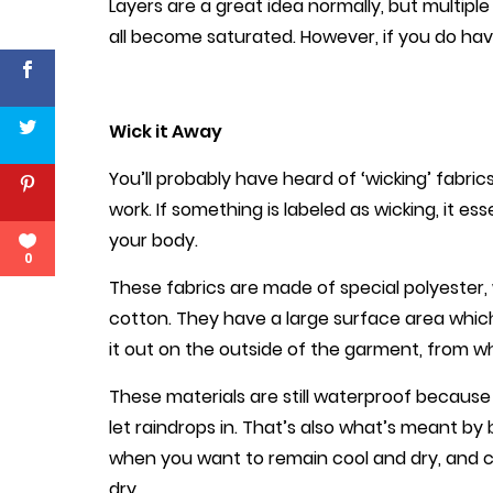
Layers are a great idea normally, but multiple l
all become saturated. However, if you do have
Wick it Away
You’ll probably have heard of ‘wicking’ fabri
work. If something is labeled as wicking, it e
your body.
0
These fabrics are made of special polyester, 
cotton. They have a large surface area whi
it out on the outside of the garment, from w
These materials are still waterproof because 
let raindrops in. That’s also what’s meant by 
when you want to remain cool and dry, and 
dry.