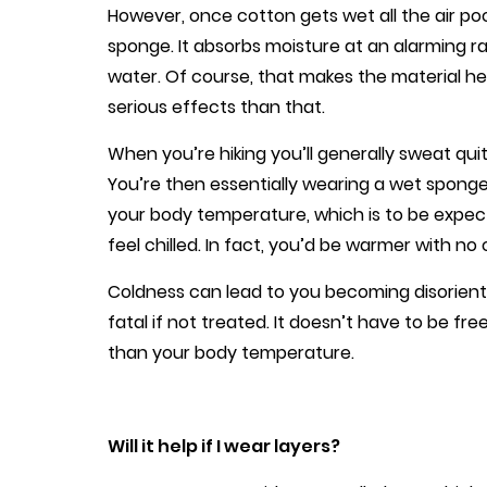
However, once cotton gets wet all the air pocket
sponge. It absorbs moisture at an alarming ra
water. Of course, that makes the material he
serious effects than that.
When you’re hiking you’ll generally sweat qui
You’re then essentially wearing a wet sponge a
your body temperature, which is to be expect
feel chilled. In fact, you’d be warmer with no 
Coldness can lead to you becoming disorien
fatal if not treated. It doesn’t have to be fr
than your body temperature.
Will it help if I wear layers?