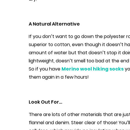
A Natural Alternative
If you don’t want to go down the polyester ro
superior to cotton, even though it doesn’t ha
amount of water but that doesn’t stop it doing
lightweight, doesn’t smell too bad at the end o
So if you have
Merino wool hiking socks
yo
them again in a few hours!
Look Out For…
There are lots of other materials that are ju
flannel and denim. Steer clear of those! You