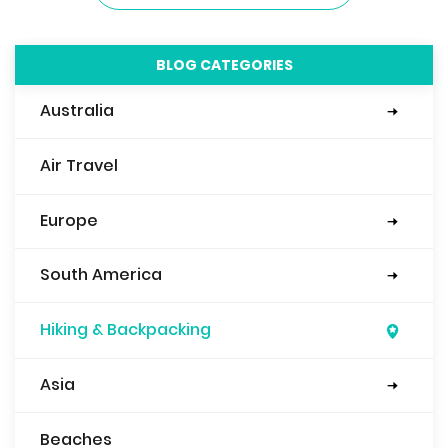
BLOG CATEGORIES
Australia
Sydney
Air Travel
Europe
Eastern Europe
Italy
Mediterranean
England
Spain
Belgium
Ireland
France
Scotland
Slovenia
South America
Argentina
Bolivia
Brazil
Peru
Ecuador
Columbia
Hiking & Backpacking
Asia
Nepal
Japan
China
Beaches