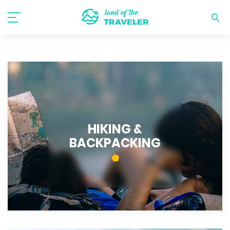
HIKING &
BACKPACKING