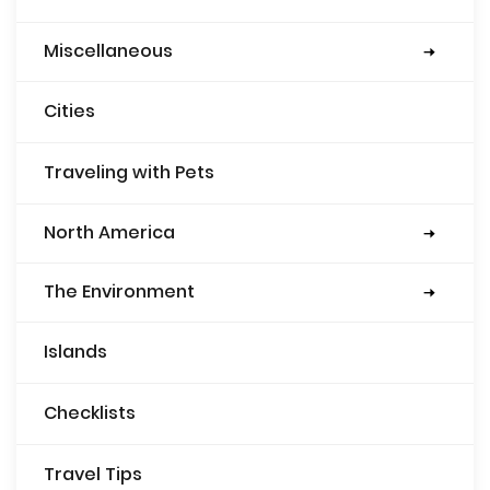
Miscellaneous
Security
Books
Food
Cities
Traveling with Pets
North America
Mexico
Guatemala
USA
Belize
The Environment
Eco-friendly gear
Islands
Checklists
Travel Tips