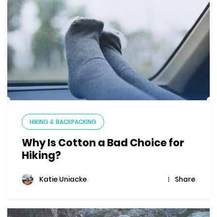
HIKING & BACKPACKING
Why Is Cotton a Bad Choice for
Hiking?
Share
Katie Uniacke