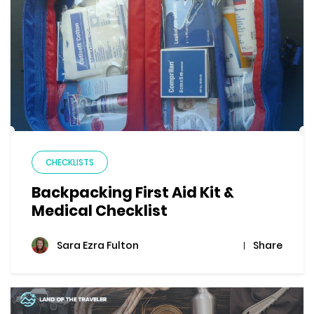
CHECKLISTS
Backpacking First Aid Kit &
Medical Checklist
Share
Sara Ezra Fulton