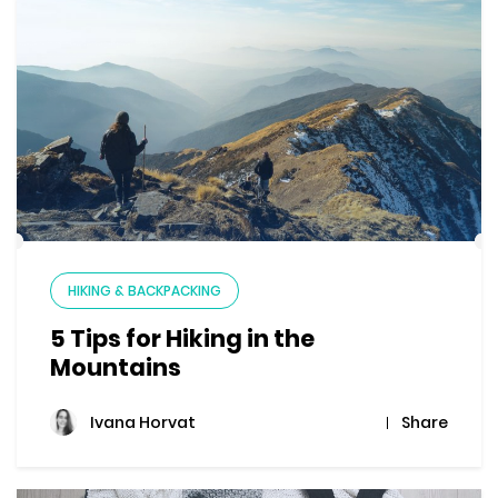
HIKING & BACKPACKING
5 Tips for Hiking in the
Mountains
Share
Ivana Horvat