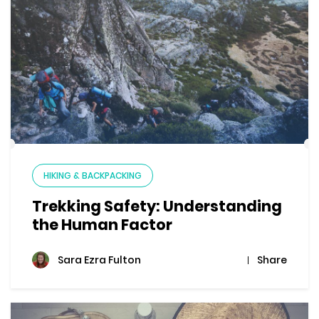
HIKING & BACKPACKING
Trekking Safety: Understanding
the Human Factor
Share
Sara Ezra Fulton