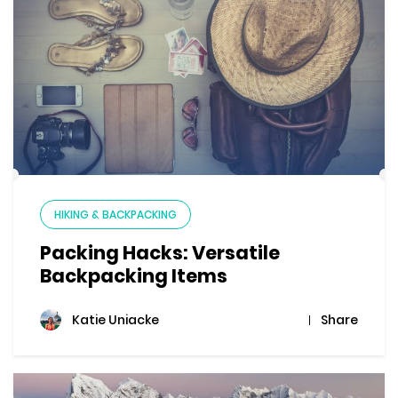
HIKING & BACKPACKING
Packing Hacks: Versatile
Backpacking Items
Share
Katie Uniacke