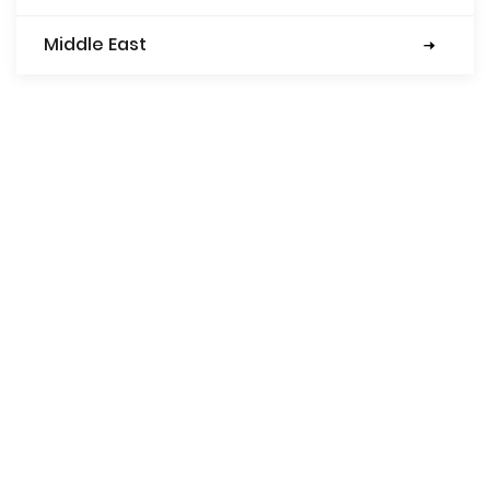
Middle East
Turkey