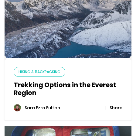
HIKING & BACKPACKING
Trekking Options in the Everest
Region
Share
Sara Ezra Fulton