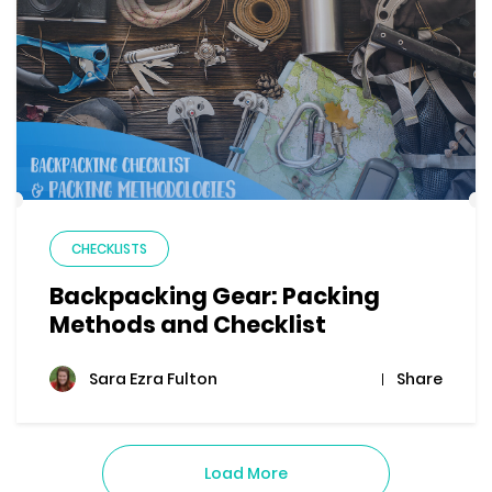
CHECKLISTS
Backpacking Gear: Packing
Methods and Checklist
Share
Sara Ezra Fulton
Load More