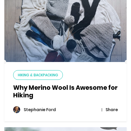
HIKING & BACKPACKING
Why Merino Wool Is Awesome for
Hiking
Share
Stephanie Ford