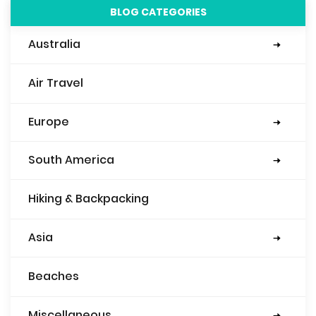
BLOG CATEGORIES
Australia
Sydney
Air Travel
Europe
Eastern Europe
Italy
Mediterranean
England
Spain
Belgium
Ireland
France
Scotland
Slovenia
South America
Argentina
Bolivia
Brazil
Peru
Ecuador
Columbia
Hiking & Backpacking
Asia
Nepal
Japan
China
Beaches
Miscellaneous