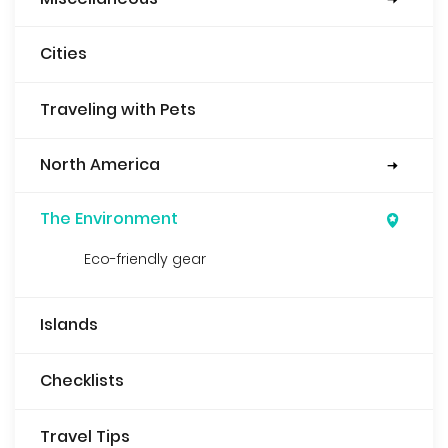
Security
Books
Food
Cities
Traveling with Pets
North America
Mexico
Guatemala
USA
Belize
The Environment
Eco-friendly gear
Islands
Checklists
Travel Tips