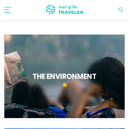
THE ENVIRONMENT