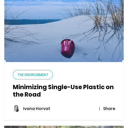
THE ENVIRONMENT
Minimizing Single-Use Plastic on
the Road
Share
Ivana Horvat