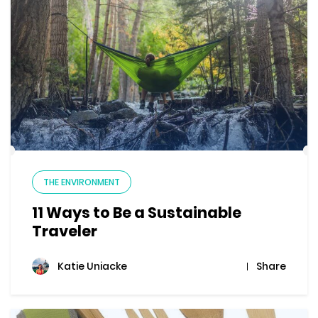
THE ENVIRONMENT
11 Ways to Be a Sustainable
Traveler
Share
Katie Uniacke