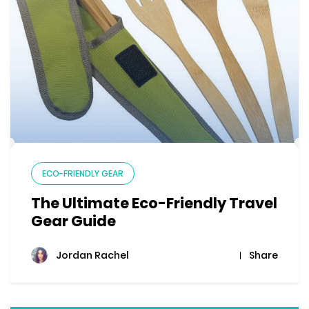
ECO-FRIENDLY GEAR
The Ultimate Eco-Friendly Travel
Gear Guide
Share
Jordan Rachel