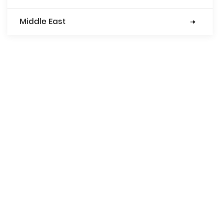
Middle East
Turkey