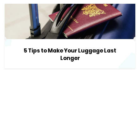
5 Tips to Make Your Luggage Last
Longer