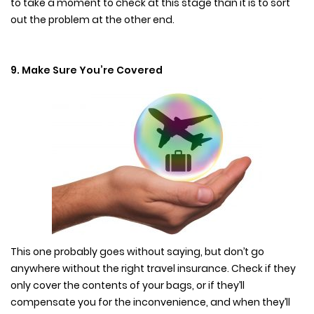
to take a moment to check at this stage than it is to sort
out the problem at the other end.
9. Make Sure You’re Covered
This one probably goes without saying, but don’t go
anywhere without the right travel insurance. Check if they
only cover the contents of your bags, or if they’ll
compensate you for the inconvenience, and when they’ll