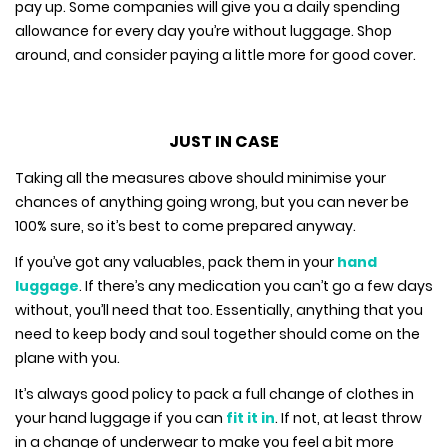
pay up. Some companies will give you a daily spending
allowance for every day you’re without luggage. Shop
around, and consider paying a little more for good cover.
JUST IN CASE
Taking all the measures above should minimise your
chances of anything going wrong, but you can never be
100% sure, so it’s best to come prepared anyway.
If you’ve got any valuables, pack them in your
hand
luggage
. If there’s any medication you can’t go a few days
without, you’ll need that too. Essentially, anything that you
need to keep body and soul together should come on the
plane with you.
It’s always good policy to pack a full change of clothes in
your hand luggage if you can
fit it in
. If not, at least throw
in a change of underwear to make you feel a bit more