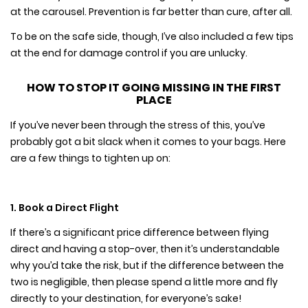
at the carousel. Prevention is far better than cure, after all.
To be on the safe side, though, I’ve also included a few tips
at the end for damage control if you are unlucky.
HOW TO STOP IT GOING MISSING IN THE FIRST
PLACE
If you’ve never been through the stress of this, you’ve
probably got a bit slack when it comes to your bags. Here
are a few things to tighten up on:
1. Book a Direct Flight
If there’s a significant price difference between flying
direct and having a stop-over, then it’s understandable
why you’d take the risk, but if the difference between the
two is negligible, then please spend a little more and fly
directly to your destination, for everyone’s sake!