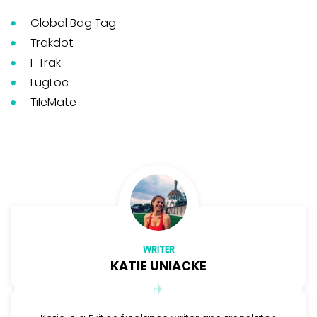
Global Bag Tag
Trakdot
I-Trak
LugLoc
TileMate
WRITER
KATIE UNIACKE