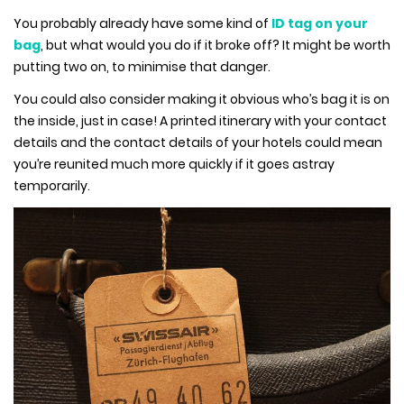
You probably already have some kind of
ID tag on your
bag
, but what would you do if it broke off? It might be worth
putting two on, to minimise that danger.
You could also consider making it obvious who’s bag it is on
the inside, just in case! A printed itinerary with your contact
details and the contact details of your hotels could mean
you’re reunited much more quickly if it goes astray
temporarily.