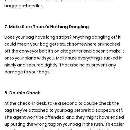
baggage-handler.
7. Make Sure There’s Nothing Dangling
Does your bag have long straps? Anything dangling off it
could mean your bag gets stuck somewhere or knocked
off the conveyor belt it’s on altogether and doesn’t make it
onto your plane with you. Make sure everything’s tucked in
nicely and secured tightly. That also helps prevent any
damage to your bags.
8. Double Check
At the check-in desk, take a second to double check the
tag they’ve attached to your bag before it disappears off.
The agent won’t be offended, and they might have ended
up putting the wrong tag on your bag in the rush. It’s easier