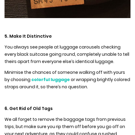
5. Make It Distinctive
You always see people at luggage carousels checking
every black suitcase going round, completely unable to tell
theirs apart from everyone else’s identical luggage.
Minimise the chances of someone walking off with yours
by choosing
colorful luggage
or wrapping brightly colored
straps around it, so there’s no question.
6. Get Rid of Old Tags
We all forget to remove the baggage tags from previous
trips, but make sure you rip them off before you go off on
your next adventure, as they could confuse a rushed