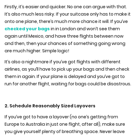
Firstly, it’s easier and quicker. No one can argue with that.
It’s also much less risky. If your suitcase only has to make it
onto one plane, there’s much more chance it will. If you’ve
checked your bags
in in London and won’t see them
again until Mexico, and have three flights between now
and then, then your chances of something going wrong
are much higher. Simple logic!
It’s also a nightmare if you’ve got flights with different
airlines, as you’ll have to pick up your bags and then check
them in again. If your plane is delayed and you’ve got to
run for another flight, waiting for bags could be disastrous.
2. Schedule Reasonably Sized Layovers
If you’ve got to have a layover (no one’s getting from
Europe to Australia in just one flight, after all), make sure
you give yourself plenty of breathing space. Never leave