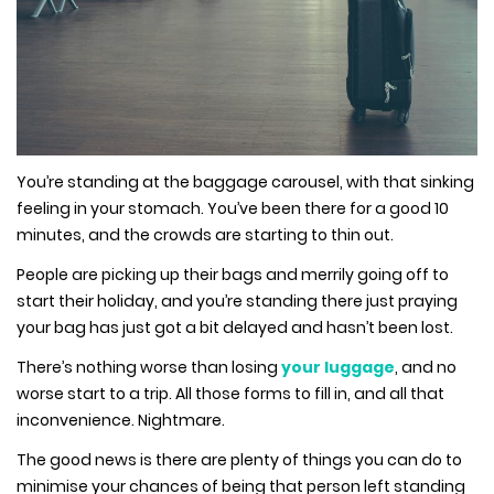
You’re standing at the baggage carousel, with that sinking
feeling in your stomach. You’ve been there for a good 10
minutes, and the crowds are starting to thin out.
People are picking up their bags and merrily going off to
start their holiday, and you’re standing there just praying
your bag has just got a bit delayed and hasn’t been lost.
There’s nothing worse than losing
your luggage
, and no
worse start to a trip. All those forms to fill in, and all that
inconvenience. Nightmare.
The good news is there are plenty of things you can do to
minimise your chances of being that person left standing