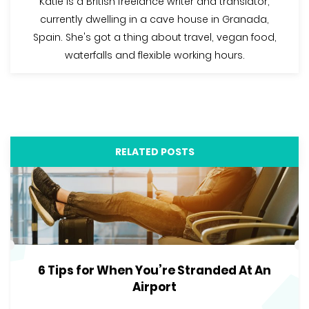
Katie is a British freelance writer and translator,
currently dwelling in a cave house in Granada,
Spain. She's got a thing about travel, vegan food,
waterfalls and flexible working hours.
RELATED POSTS
6 Tips for When You’re Stranded At An
Airport