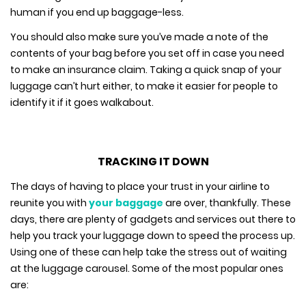
human if you end up baggage-less.
You should also make sure you’ve made a note of the
contents of your bag before you set off in case you need
to make an insurance claim. Taking a quick snap of your
luggage can’t hurt either, to make it easier for people to
identify it if it goes walkabout.
TRACKING IT DOWN
The days of having to place your trust in your airline to
reunite you with
your baggage
are over, thankfully. These
days, there are plenty of gadgets and services out there to
help you track your luggage down to speed the process up.
Using one of these can help take the stress out of waiting
at the luggage carousel. Some of the most popular ones
are: