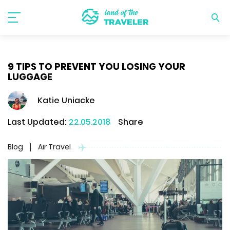
9 TIPS TO PREVENT YOU LOSING YOUR
LUGGAGE
Katie Uniacke
Last Updated:
22.05.2018
Share
Blog
Air Travel