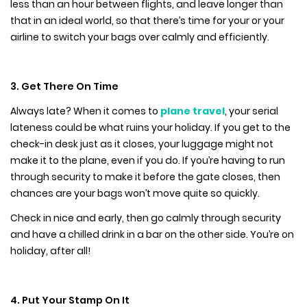
less than an hour between flights, and leave longer than
that in an ideal world, so that there’s time for your or your
airline to switch your bags over calmly and efficiently.
3. Get There On Time
Always late? When it comes to
plane travel
, your serial
lateness could be what ruins your holiday. If you get to the
check-in desk just as it closes, your luggage might not
make it to the plane, even if you do. If you’re having to run
through security to make it before the gate closes, then
chances are your bags won’t move quite so quickly.
Check in nice and early, then go calmly through security
and have a chilled drink in a bar on the other side. You’re on
holiday, after all!
4. Put Your Stamp On It