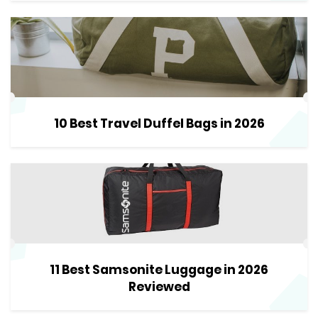
10 Best Travel Duffel Bags in 2026
11 Best Samsonite Luggage in 2026
Reviewed