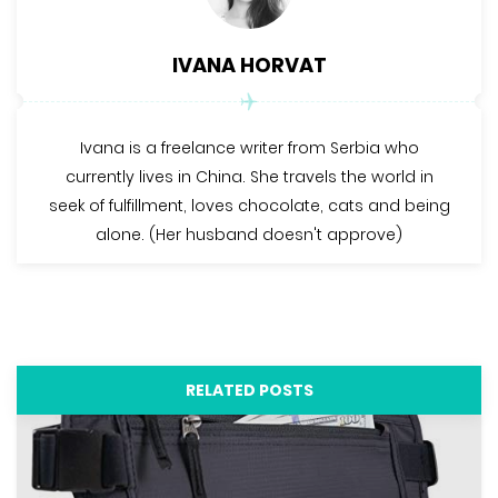
IVANA HORVAT
Ivana is a freelance writer from Serbia who
currently lives in China. She travels the world in
seek of fulfillment, loves chocolate, cats and being
alone. (Her husband doesn't approve)
RELATED POSTS