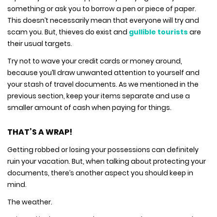
something or ask you to borrow a pen or piece of paper.
This doesn’t necessarily mean that everyone will try and
scam you. But, thieves do exist and
gullible tourists
are
their usual targets.
Try not to wave your credit cards or money around,
because you’ll draw unwanted attention to yourself and
your stash of travel documents. As we mentioned in the
previous section, keep your items separate and use a
smaller amount of cash when paying for things.
THAT’S A WRAP!
Getting robbed or losing your possessions can definitely
ruin your vacation. But, when talking about protecting your
documents, there’s another aspect you should keep in
mind.
The weather.