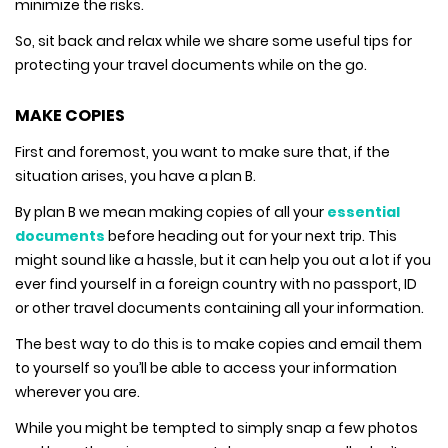
minimize the risks.
So, sit back and relax while we share some useful tips for
protecting your travel documents while on the go.
MAKE COPIES
First and foremost, you want to make sure that, if the
situation arises, you have a plan B.
By plan B we mean making copies of all your
essential
documents
before heading out for your next trip. This
might sound like a hassle, but it can help you out a lot if you
ever find yourself in a foreign country with no passport, ID
or other travel documents containing all your information.
The best way to do this is to make copies and email them
to yourself so you’ll be able to access your information
wherever you are.
While you might be tempted to simply snap a few photos