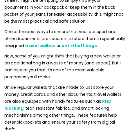
While it might be tempting to simply throw your
documents in your backpack or keep them in the back
pocket of your jeans for easier accessibility, this might not
be the most practical and safe solution.
One of the best ways to ensure that your passport and
other documents are secure is to store them in specifically
designed
travel wallets
or
anti-theft bags
.
Now, some of you might think that buying a new wallet or
an additional bag is a waste of money (and space). But, I
can assure you that it’s one of the most valuable
purchases you’ll make.
Unlike regular wallets that are made to just store your
money, credit cards and other documents, travel wallets
are also equipped with handy features such as
RFID
blocking
, tear-resistant fabrics, and smart locking
mechanisms among other things. These features help
deter pickpockets and ensure your safety from digital
theft.