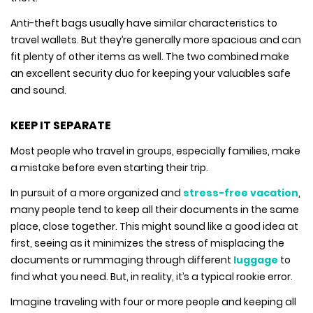
Anti-theft bags usually have similar characteristics to
travel wallets. But they’re generally more spacious and can
fit plenty of other items as well. The two combined make
an excellent security duo for keeping your valuables safe
and sound.
KEEP IT SEPARATE
Most people who travel in groups, especially families, make
a mistake before even starting their trip.
In pursuit of a more organized and
stress-free vacation
,
many people tend to keep all their documents in the same
place, close together. This might sound like a good idea at
first, seeing as it minimizes the stress of misplacing the
documents or rummaging through different
luggage
to
find what you need. But, in reality, it’s a typical rookie error.
Imagine traveling with four or more people and keeping all