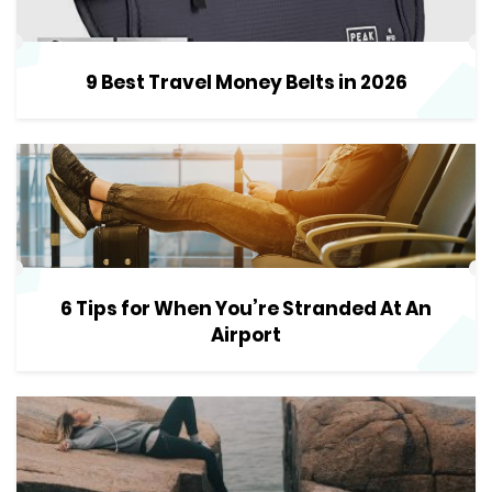
9 Best Travel Money Belts in 2026
6 Tips for When You’re Stranded At An
Airport