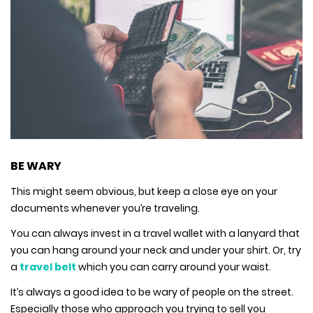
BE WARY
This might seem obvious, but keep a close eye on your
documents whenever you’re traveling.
You can always invest in a travel wallet with a lanyard that
you can hang around your neck and under your shirt. Or, try
a
travel belt
which you can carry around your waist.
It’s always a good idea to be wary of people on the street.
Especially those who approach you trying to sell you