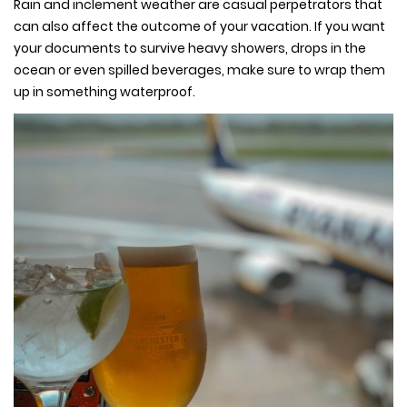
Rain and inclement weather are casual perpetrators that
can also affect the outcome of your vacation. If you want
your documents to survive heavy showers, drops in the
ocean or even spilled beverages, make sure to wrap them
up in something waterproof.