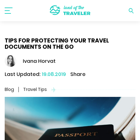
TIPS FOR PROTECTING YOUR TRAVEL
DOCUMENTS ON THE GO
Ivana Horvat
Last Updated:
19.08.2019
Share
Blog
Travel Tips