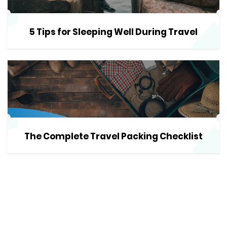
5 Tips for Sleeping Well During Travel
The Complete Travel Packing Checklist