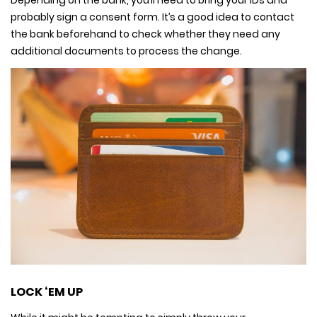
probably sign a consent form. It’s a good idea to contact
the bank beforehand to check whether they need any
additional documents to process the change.
LOCK ‘EM UP