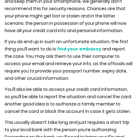
and keep them in your smartphone, we generally don’t
recommend this for security reasons. Chances are that
your phone might get lost or stolen and in the latter
scenario, the person in possession of your phone will now
have all your credit card info and personal information.
If you do end up in such an unfortunate situation, the first
thing you’ll want to do is
find your embassy
and report
the case. You may ask them to use their computer to
access your email and retrieve your info, as the officials will
require you to provide your passport number, expiry date,
and other crucial information.
You’ll also be able to access your credit card information,
so you’ll be able to report the situation and cancel the card.
Another good idea is to authorize a family member to
cancel the card or block the account in case it gets stolen.
This usually doesn’t take long and just requires a short trip
to your local bank with the person you’re authorizing.
Depending on the bank, you’ll need to bring your IDs and