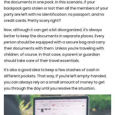
the documents in one pack. In this scenario, if your
backpack gets stolen or lost then all the members of your
party are left with no identification, no passport, and no
credit cards. Pretty scary right?
Now, although it can get a bit disorganized, it’s always
better to keep the documents in separate places. Every
person should be equipped with a secure bag and carry
their documents with them. Unless you’re traveling with
children, of course. In that case, a parent or guardian
should take care of their travel essentials.
It’s also a good idea to keep a few stashes of cash in
different pockets. That way, if you’re left empty-handed,
you can always rely on a small amount of money to get
you through the day until you resolve the situation.