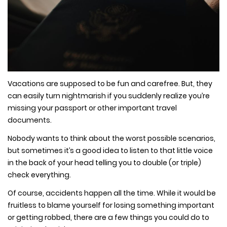
Vacations are supposed to be fun and carefree. But, they
can easily turn nightmarish if you suddenly realize you’re
missing your passport or other important travel
documents.
Nobody wants to think about the worst possible scenarios,
but sometimes it’s a good idea to listen to that little voice
in the back of your head telling you to double (or triple)
check everything.
Of course, accidents happen all the time. While it would be
fruitless to blame yourself for losing something important
or getting robbed, there are a few things you could do to