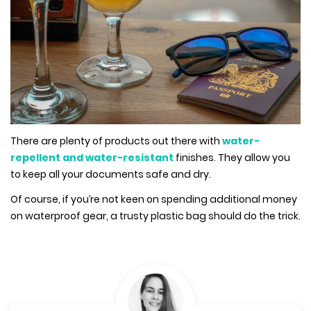
There are plenty of products out there with
water-
repellent and water-resistant
finishes. They allow you
to keep all your documents safe and dry.
Of course, if you’re not keen on spending additional money
on waterproof gear, a trusty plastic bag should do the trick.