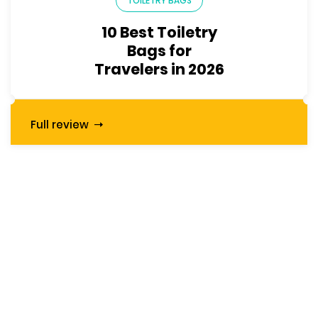
TOILETRY BAGS
10 Best Toiletry
Bags for
Travelers in 2026
Full review