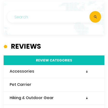
REVIEWS
REVIEW CATEGORIES
Accessories
Travel Wallet
Pet Carrier
Travel Purse
Travel Pillow
Hiking & Outdoor Gear
Travel Blanket
Sleeping Bags & Liners