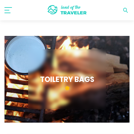
TOILETRY BAGS