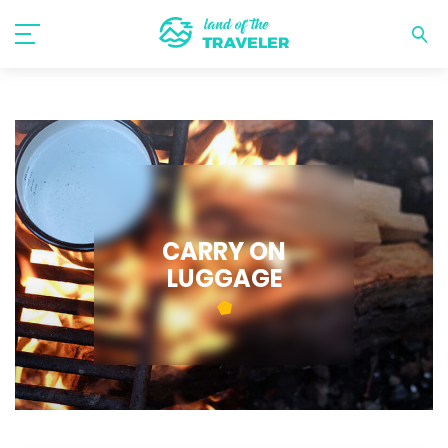
CARRY ON
LUGGAGE