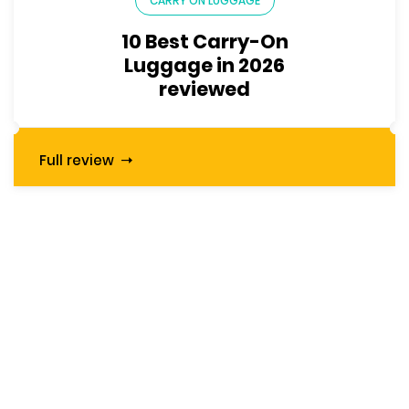
CARRY ON LUGGAGE
10 Best Carry-On
Luggage in 2026
reviewed
Full review