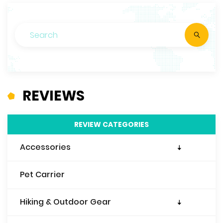
REVIEWS
REVIEW CATEGORIES
Accessories
Travel Wallet
Pet Carrier
Travel Purse
Travel Pillow
Hiking & Outdoor Gear
Travel Blanket
Sleeping Bags & Liners