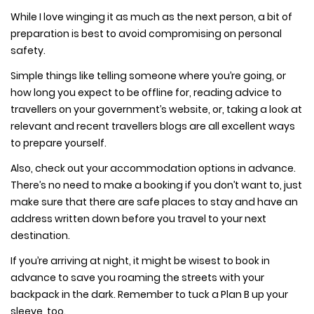
While I love winging it as much as the next person, a bit of
preparation is best to avoid compromising on personal
safety.
Simple things like telling someone where you’re going, or
how long you expect to be offline for, reading advice to
travellers on your government’s website, or, taking a look at
relevant and recent travellers blogs are all excellent ways
to prepare yourself.
Also, check out your accommodation options in advance.
There’s no need to make a booking if you don’t want to, just
make sure that there are safe places to stay and have an
address written down before you travel to your next
destination.
If you’re arriving at night, it might be wisest to book in
advance to save you roaming the streets with your
backpack in the dark. Remember to tuck a Plan B up your
sleeve, too.