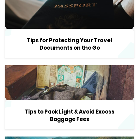
Tips for Protecting Your Travel
Documents on the Go
Tips to Pack Light & Avoid Excess
Baggage Fees