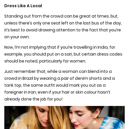
Dress Like A Local
Standing out from the crowd can be great at times, but,
unless there’s only one seat left on the last bus of the day,
it’s best to avoid drawing attention to the fact that you’re
on your own.
Now, I’m not implying that if you’re travelling in India, for
example, you should put on a sari, but certain dress codes
should be noted, particularly for women.
Just remember that, while a woman can blend into a
crowd in Brazil by wearing a pair of denim shorts and a
tank top, the same outfit would mark you out as a
foreigner in Iran, even if your hair or skin colour hasn’t
already done the job for you!