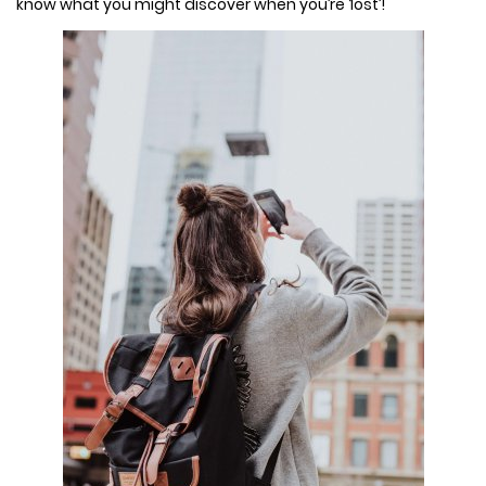
know what you might discover when you’re ‘lost’!