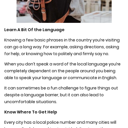
Learn A Bit Of the Language
Knowing a few basic phrases in the country you’re visiting
can go a long way. For example, asking directions, asking
for help, or knowing how to politely and firmly say no.
When you don’t speak a word of the local language you’re
completely dependent on the people around you being
able to speak your language or communicate in English.
It can sometimes be a fun challenge to figure things out
despite a language barrier, but it can also lead to
uncomfortable situations.
Know Where To Get Help
Every city has a local police number and many cities will