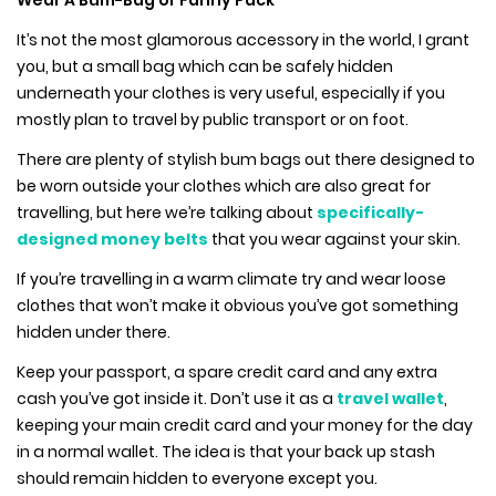
Wear A Bum-Bag or Fanny Pack
It’s not the most glamorous accessory in the world, I grant
you, but a small bag which can be safely hidden
underneath your clothes is very useful, especially if you
mostly plan to travel by public transport or on foot.
There are plenty of stylish bum bags out there designed to
be worn outside your clothes which are also great for
travelling, but here we’re talking about
specifically-
designed money belts
that you wear against your skin.
If you’re travelling in a warm climate try and wear loose
clothes that won’t make it obvious you’ve got something
hidden under there.
Keep your passport, a spare credit card and any extra
cash you’ve got inside it. Don’t use it as a
travel wallet
,
keeping your main credit card and your money for the day
in a normal wallet. The idea is that your back up stash
should remain hidden to everyone except you.