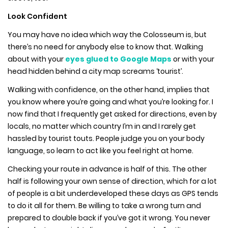
Look Confident
You may have no idea which way the Colosseum is, but
there’s no need for anybody else to know that. Walking
about with your
eyes glued to Google Maps
or with your
head hidden behind a city map screams ‘tourist’.
Walking with confidence, on the other hand, implies that
you know where you’re going and what you’re looking for. I
now find that I frequently get asked for directions, even by
locals, no matter which country I’m in and I rarely get
hassled by tourist touts. People judge you on your body
language, so learn to act like you feel right at home.
Checking your route in advance is half of this. The other
half is following your own sense of direction, which for a lot
of people is a bit underdeveloped these days as GPS tends
to do it all for them. Be willing to take a wrong turn and
prepared to double back if you’ve got it wrong. You never