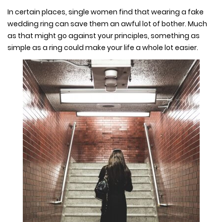
In certain places, single women find that wearing a fake
wedding ring can save them an awful lot of bother. Much
as that might go against your principles, something as
simple as a ring could make your life a whole lot easier.