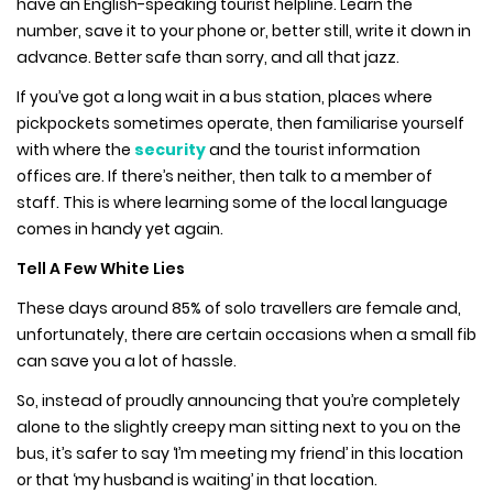
have an English-speaking tourist helpline. Learn the
number, save it to your phone or, better still, write it down in
advance. Better safe than sorry, and all that jazz.
If you’ve got a long wait in a bus station, places where
pickpockets sometimes operate, then familiarise yourself
with where the
security
and the tourist information
offices are. If there’s neither, then talk to a member of
staff. This is where learning some of the local language
comes in handy yet again.
Tell A Few White Lies
These days around 85% of solo travellers are female and,
unfortunately, there are certain occasions when a small fib
can save you a lot of hassle.
So, instead of proudly announcing that you’re completely
alone to the slightly creepy man sitting next to you on the
bus, it’s safer to say ‘I’m meeting my friend’ in this location
or that ‘my husband is waiting’ in that location.