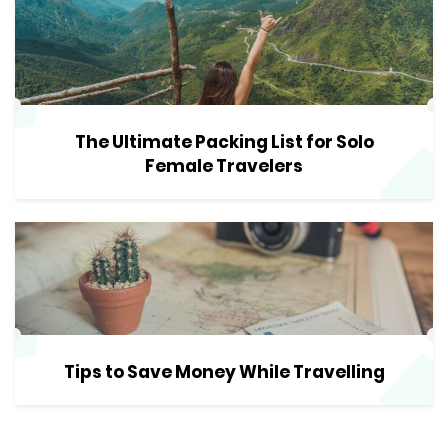
The Ultimate Packing List for Solo
Female Travelers
Tips to Save Money While Travelling