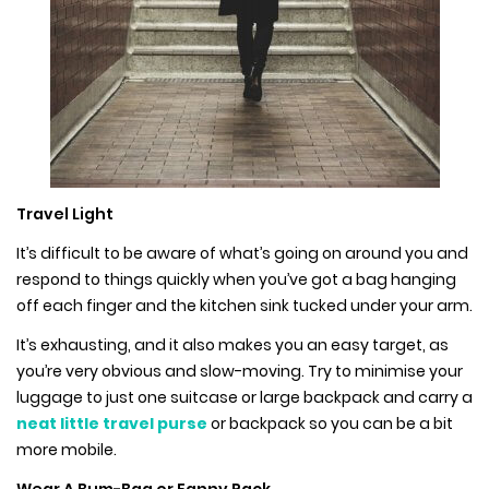
Travel Light
It’s difficult to be aware of what’s going on around you and
respond to things quickly when you’ve got a bag hanging
off each finger and the kitchen sink tucked under your arm.
It’s exhausting, and it also makes you an easy target, as
you’re very obvious and slow-moving. Try to minimise your
luggage to just one suitcase or large backpack and carry a
neat little travel purse
or backpack so you can be a bit
more mobile.