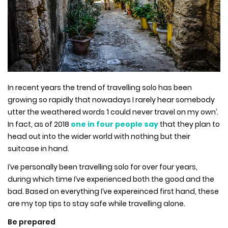
In recent years the trend of travelling solo has been
growing so rapidly that nowadays I rarely hear somebody
utter the weathered words ‘I could never travel on my own’.
In fact, as of 2018
one in four people say
that they plan to
head out into the wider world with nothing but their
suitcase in hand.
I’ve personally been travelling solo for over four years,
during which time I’ve experienced both the good and the
bad. Based on everything I’ve expereinced first hand, these
are my top tips to stay safe while travelling alone.
Be prepared