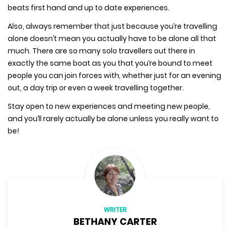
beats first hand and up to date experiences.
Also, always remember that just because you’re travelling
alone doesn’t mean you actually have to be alone all that
much. There are so many solo travellers out there in
exactly the same boat as you that you’re bound to meet
people you can join forces with, whether just for an evening
out, a day trip or even a week travelling together.
Stay open to new experiences and meeting new people,
and you’ll rarely actually be alone unless you really want to
be!
WRITER
BETHANY CARTER