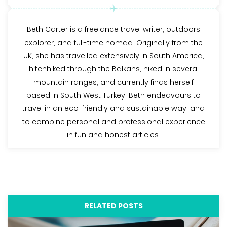
Beth Carter is a freelance travel writer, outdoors
explorer, and full-time nomad. Originally from the
UK, she has travelled extensively in South America,
hitchhiked through the Balkans, hiked in several
mountain ranges, and currently finds herself
based in South West Turkey. Beth endeavours to
travel in an eco-friendly and sustainable way, and
to combine personal and professional experience
in fun and honest articles.
RELATED POSTS