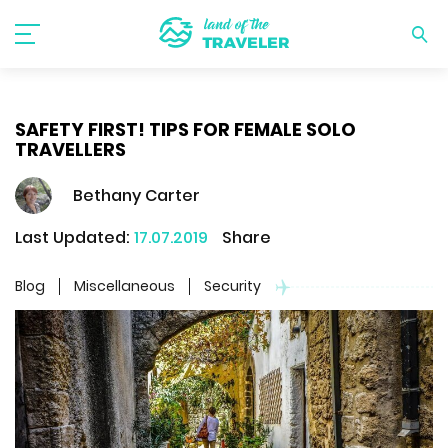
SAFETY FIRST! TIPS FOR FEMALE SOLO
TRAVELLERS
Bethany Carter
Last Updated:
17.07.2019
Share
Blog
Miscellaneous
Security