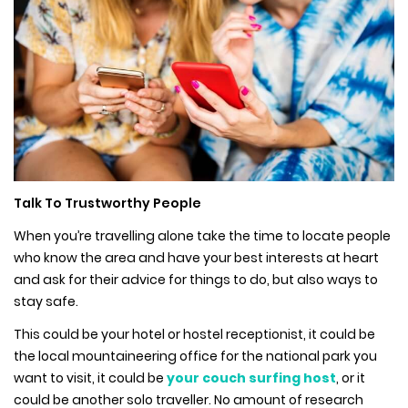
Talk To Trustworthy People
When you’re travelling alone take the time to locate people
who know the area and have your best interests at heart
and ask for their advice for things to do, but also ways to
stay safe.
This could be your hotel or hostel receptionist, it could be
the local mountaineering office for the national park you
want to visit, it could be
your couch surfing host
, or it
could be another solo traveller. No amount of research