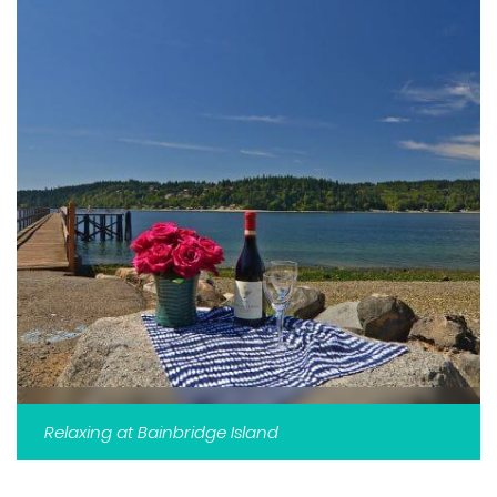
Relaxing at Bainbridge Island