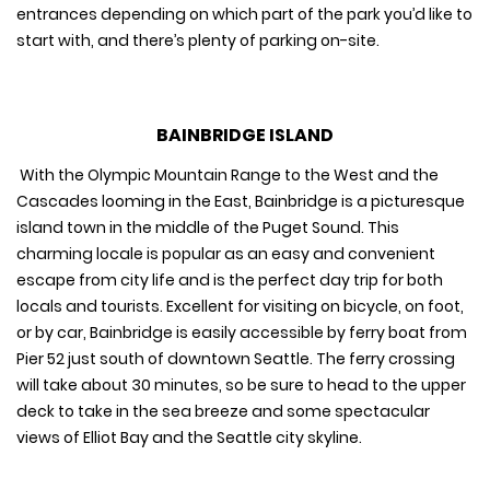
entrances depending on which part of the park you’d like to
start with, and there’s plenty of parking on-site.
BAINBRIDGE ISLAND
With the Olympic Mountain Range to the West and the
Cascades looming in the East, Bainbridge is a picturesque
island town in the middle of the Puget Sound. This
charming locale is popular as an easy and convenient
escape from city life and is the perfect day trip for both
locals and tourists. Excellent for visiting on bicycle, on foot,
or by car, Bainbridge is easily accessible by ferry boat from
Pier 52 just south of downtown Seattle. The ferry crossing
will take about 30 minutes, so be sure to head to the upper
deck to take in the sea breeze and some spectacular
views of Elliot Bay and the Seattle city skyline.