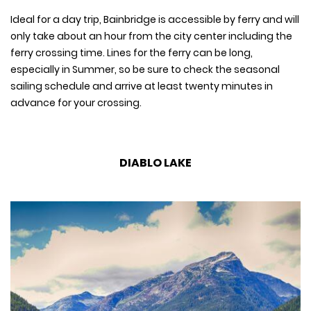
Ideal for a day trip, Bainbridge is accessible by ferry and will
only take about an hour from the city center including the
ferry crossing time. Lines for the ferry can be long,
especially in Summer, so be sure to check the seasonal
sailing schedule and arrive at least twenty minutes in
advance for your crossing.
DIABLO LAKE