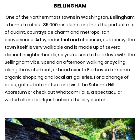
BELLINGHAM
One of the Northernmost towns in Washington, Bellingham
is home to about 85,000 residents and has the perfect mix
of quaint, countryside charm and metropolitan
convenience. Artsy, industrial and of course, outdoorsy, the
town itself is very walkable and is made up of several
distinct neighborhoods, so you’re sure to fall in love with the
Bellingham vibe. Spend an afternoon walking or cycling
along the waterfront, or head over to Fairhaven for some
organic shopping and local art galleries. For a change of
pace, get out into nature and visit the Sehome Hill
Aboretum or check out Whatcom Falls, a spectacular
waterfall and park just outside the city center.