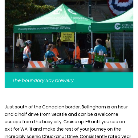
The boundary Bay brewery
Just south of the Canadian border, Bellingham is an hour
and a half drive from Seattle and can be a welcome
escape from the busy city. Cruise up I-5 until you see an
exit for WA-11 and make the rest of your journey on the
incredibly scenic Chuckanut Drive. Consistently rated year