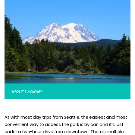
Mount Rainier
As with most day trips from Seattle, the easiest and most
convenient way to access the park is by car, and it’s just
under a two-hour drive from downtown. There’s multiple