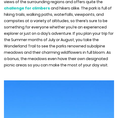
views of the surrounding regions and offers quite the
challenge for climbers
and hikers alike. The park is full of
hiking trails, walking paths, waterfalls, viewpoints, and
campsites at a variety of altitudes, so there’s sure to be
something for everyone whether you’re an experienced
explorer or just on a day’s adventure. If you plan your trip for
the Summer months of July or August, you take the
Wonderland Trail to see the parks renowned subalpine
meadows and their charming wildflowers in full bloom. As
a bonus, the meadows even have their own designated
picnic areas so you can make the most of your day visit.