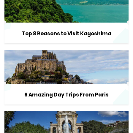
Top 8 Reasons to Visit Kagoshima
6 Amazing Day Trips From Paris