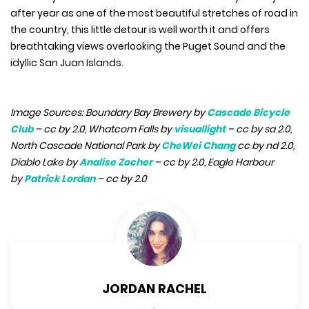
after year as one of the most beautiful stretches of road in
the country, this little detour is well worth it and offers
breathtaking views overlooking the Puget Sound and the
idyllic San Juan Islands.
Image Sources: Boundary Bay Brewery by
Cascade Bicycle
Club
– cc by 2.0, Whatcom Falls by
visuallight
– cc by sa 2.0,
North Cascade National Park by
CheWei Chang
cc by nd 2.0,
Diablo Lake by
Analise Zocher
– cc by 2.0, Eagle Harbour
by
Patrick Lordan
– cc by 2.0
JORDAN RACHEL