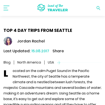
TOP 4 DAY TRIPS FROM SEATTLE
Jordan Rachel
Last Updated:
15.08.2017
Share
Blog
North America
USA
L
ocated on the calm Puget Sound in the Pacific
Northwest, the city of Seattle has a temperate
climate and is nestled between lush forests, the
majestic Cascade mountains and several bodies of water;
making it an adventurers dream. Using Seattle as a home
base, it’s easy to get out and explore some of the
incredible surrounding regions and all they have to offer.