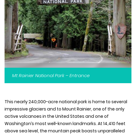
Mt Rainier National Park – Entrance
This nearly 240,000-acre national park is home to several
impressive glaciers and to Mount Rainier, one of the only
active volcanoes in the United States and one of
Washington’s most well-known landmarks. At 14,410 feet
above sea level, the mountain peak boasts unparalleled