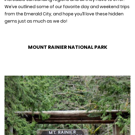
We’ve outlined some of our favorite day and weekend trips
from the Emerald City, and hope you’ll love these hidden
gems just as much as we do!
MOUNT RAINIER NATIONAL PARK