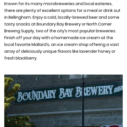
Known for its many microbreweries and local eateries,
there are plenty of excellent options for a meal or drink out
in Bellingham. Enjoy a cold, locally-brewed beer and some
tasty snacks at Boundary Bay Brewery or North Corner
Brewing Supply, two of the city’s most popular breweries.
Finish off your day with a homemade ice cream at the
local favorite Mallard’s, an ice cream shop offering a vast
array of deliciously unique flavors like lavender honey or
fresh blackberry.