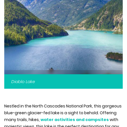
Diablo Lake
Nestled in the North Cascades National Park, this gorgeous
blue-green glacier-fed lake is a sight to behold. Offering
many trails, hikes,
water activities and campsites
with
majestic views, this lake is the perfect destination for any