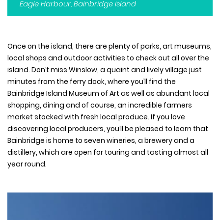
Eagle Harbour, Bainbridge Island
Once on the island, there are plenty of parks, art museums,
local shops and outdoor activities to check out all over the
island. Don’t miss Winslow, a quaint and lively village just
minutes from the ferry dock, where you’ll find the
Bainbridge Island Museum of Art as well as abundant local
shopping, dining and of course, an incredible farmers
market stocked with fresh local produce. If you love
discovering local producers, you’ll be pleased to learn that
Bainbridge is home to seven wineries, a brewery and a
distillery, which are open for touring and tasting almost all
year round.