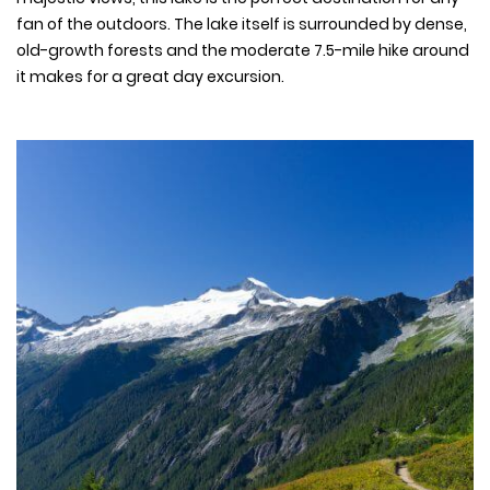
fan of the outdoors. The lake itself is surrounded by dense,
old-growth forests and the moderate 7.5-mile hike around
it makes for a great day excursion.