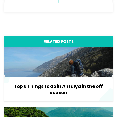
RELATED POSTS
Top 6 Things to do in Antalya in the off
season