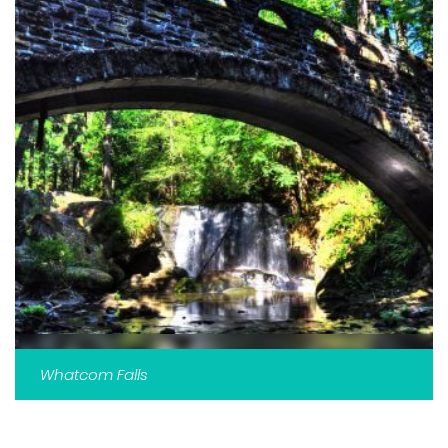
Whatcom Falls