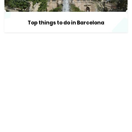
Top things to do in Barcelona