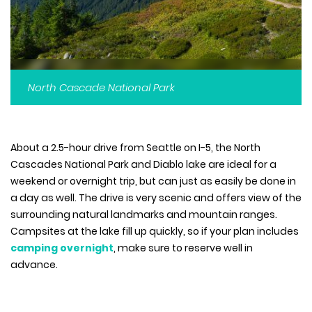
North Cascade National Park
About a 2.5-hour drive from Seattle on I-5, the North
Cascades National Park and Diablo lake are ideal for a
weekend or overnight trip, but can just as easily be done in
a day as well. The drive is very scenic and offers view of the
surrounding natural landmarks and mountain ranges.
Campsites at the lake fill up quickly, so if your plan includes
camping overnight
, make sure to reserve well in
advance.