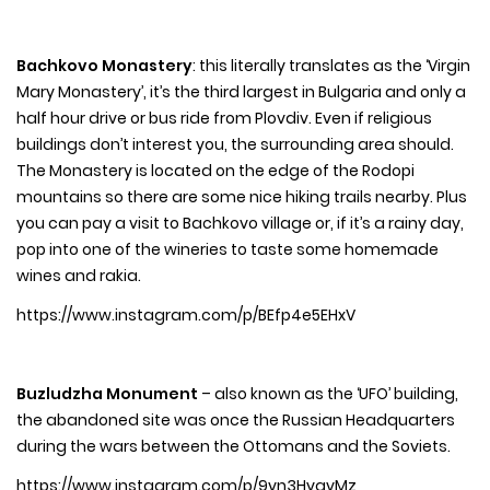
Bachkovo Monastery
: this literally translates as the ‘Virgin
Mary Monastery’, it’s the third largest in Bulgaria and only a
half hour drive or bus ride from Plovdiv. Even if religious
buildings don’t interest you, the surrounding area should.
The Monastery is located on the edge of the Rodopi
mountains so there are some nice hiking trails nearby. Plus
you can pay a visit to Bachkovo village or, if it’s a rainy day,
pop into one of the wineries to taste some homemade
wines and rakia.
https://www.instagram.com/p/BEfp4e5EHxV
Buzludzha Monument
– also known as the ‘UFO’ building,
the abandoned site was once the Russian Headquarters
during the wars between the Ottomans and the Soviets.
https://www.instagram.com/p/9vn3HyqvMz