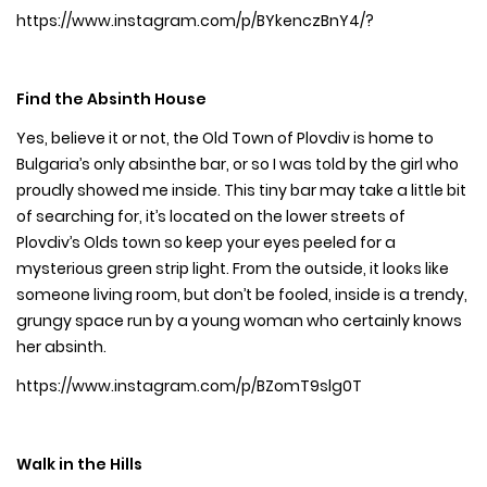
https://www.instagram.com/p/BYkenczBnY4/?
Find the Absinth House
Yes, believe it or not, the Old Town of Plovdiv is home to
Bulgaria’s only absinthe bar, or so I was told by the girl who
proudly showed me inside. This tiny bar may take a little bit
of searching for, it’s located on the lower streets of
Plovdiv’s Olds town so keep your eyes peeled for a
mysterious green strip light. From the outside, it looks like
someone living room, but don’t be fooled, inside is a trendy,
grungy space run by a young woman who certainly knows
her absinth.
https://www.instagram.com/p/BZomT9slg0T
Walk in the Hills