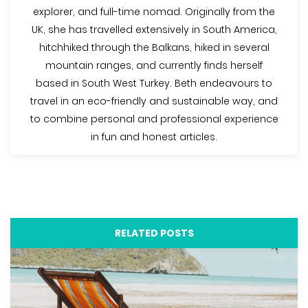
explorer, and full-time nomad. Originally from the
UK, she has travelled extensively in South America,
hitchhiked through the Balkans, hiked in several
mountain ranges, and currently finds herself
based in South West Turkey. Beth endeavours to
travel in an eco-friendly and sustainable way, and
to combine personal and professional experience
in fun and honest articles.
RELATED POSTS