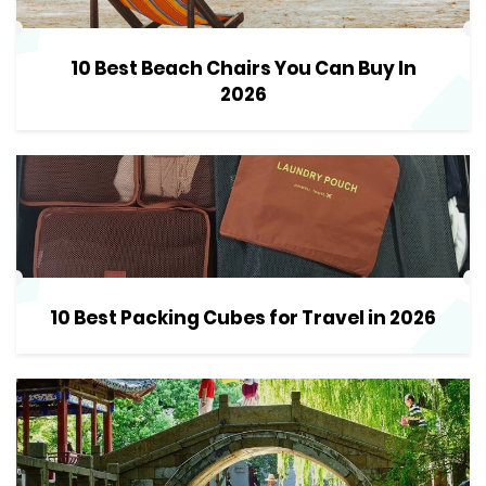
10 Best Beach Chairs You Can Buy In
2026
10 Best Packing Cubes for Travel in 2026