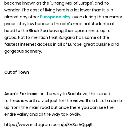
become known as the ‘Chang Mai of Europe’, and no
wonder. The cost of living here is a lot lower than it is in
almost any other
European city
, even during the summer
prices stay low because the city’s medical students all
head to the Black Sea leaving their apartments up for
grabs. Not to mention that Bulgaria has some of the
fastest internet access in all of Europe, great cuisine and
gorgeous scenery.
Out of Town
Asen’s Fortress:
on the way to Bachkovo, this ruined
fortress is worth a visit just for the views. It’s a bit of a climb
up from the main road but once there you can see the
entire valley and all the way to Plovdiv.
https://www.instagram.com/p/BV8ajAQgxj9