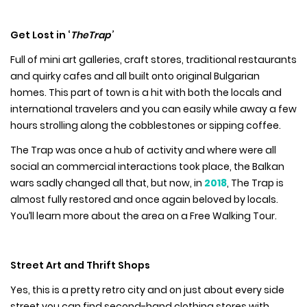
Get Lost in ‘
TheTrap’
Full of mini art galleries, craft stores, traditional restaurants
and quirky cafes and all built onto original Bulgarian
homes. This part of town is a hit with both the locals and
international travelers and you can easily while away a few
hours strolling along the cobblestones or sipping coffee.
The Trap was once a hub of activity and where were all
social an commercial interactions took place, the Balkan
wars sadly changed all that, but now, in
2018
, The Trap is
almost fully restored and once again beloved by locals.
You’ll learn more about the area on a Free Walking Tour.
Street Art and Thrift Shops
Yes, this is a pretty retro city and on just about every side
street you can find second-hand clothing stores with