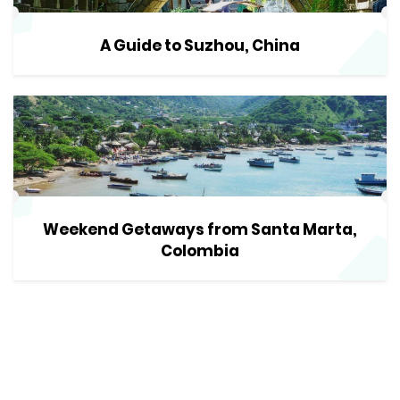
A Guide to Suzhou, China
Weekend Getaways from Santa Marta,
Colombia