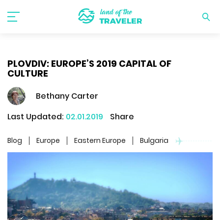
PLOVDIV: EUROPE’S 2019 CAPITAL OF
CULTURE
Bethany Carter
Last Updated:
02.01.2019
Share
Blog
Europe
Eastern Europe
Bulgaria