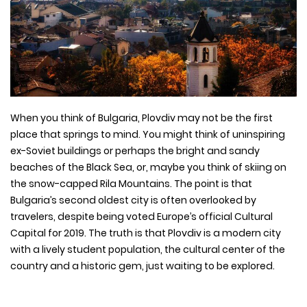
When you think of Bulgaria, Plovdiv may not be the first
place that springs to mind. You might think of uninspiring
ex-Soviet buildings or perhaps the bright and sandy
beaches of the Black Sea, or, maybe you think of skiing on
the snow-capped Rila Mountains. The point is that
Bulgaria’s second oldest city is often overlooked by
travelers, despite being voted Europe’s official Cultural
Capital for 2019. The truth is that Plovdiv is a modern city
with a lively student population, the cultural center of the
country and a historic gem, just waiting to be explored.