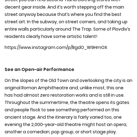
decent gear inside. And it’s worth stepping off the main
street anyway because that’s where you find the best
street art. In the subway, on street corners, and taking up
entire walls particularly around The Trap. Some of Plovdiv’s
residents clearly have some artistic talent!
https://www.instagram.com/p/BgdO_W9HmOX
See an Open-air Performance
On the slopes of the Old Town and overlooking the city is an
original Roman Amphitheatre and, unlike most, this one
has had almost zero restoration works and is still in use.
Throughout the summertime, the theatre opens its gates
and people flock to see something performed on this
ancient stage. And the itinerary is fairly varied too, one
evening the 2,000-year-old theatre might host an opera,
another a comedian, pop group, or short stage play.