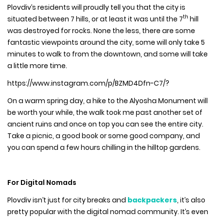
Plovdiv’s residents will proudly tell you that the city is
th
situated between 7 hills, or at least it was until the 7
hill
was destroyed for rocks. None the less, there are some
fantastic viewpoints around the city, some will only take 5
minutes to walk to from the downtown, and some will take
a little more time.
https://www.instagram.com/p/BZMD4Dfn-C7/?
On a warm spring day, a hike to the Alyosha Monument will
be worth your while, the walk took me past another set of
ancient ruins and once on top you can see the entire city.
Take a picnic, a good book or some good company, and
you can spend a few hours chilling in the hilltop gardens.
For Digital Nomads
Plovdiv isn’t just for city breaks and
backpackers
, it’s also
pretty popular with the digital nomad community. It’s even