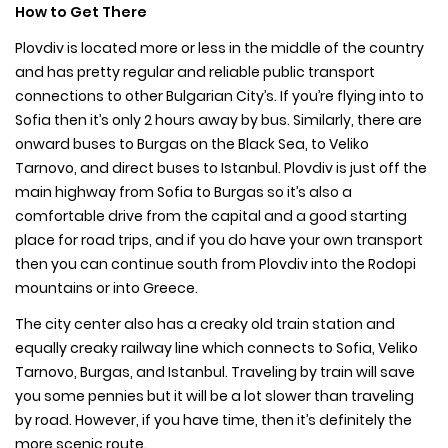
How to Get There
Plovdiv is located more or less in the middle of the country
and has pretty regular and reliable public transport
connections to other Bulgarian City’s. If you’re flying into to
Sofia then it’s only 2 hours away by bus. Similarly, there are
onward buses to Burgas on the Black Sea, to Veliko
Tarnovo, and direct buses to Istanbul. Plovdiv is just off the
main highway from Sofia to Burgas so it’s also a
comfortable drive from the capital and a good starting
place for road trips, and if you do have your own transport
then you can continue south from Plovdiv into the Rodopi
mountains or into Greece.
The city center also has a creaky old train station and
equally creaky railway line which connects to Sofia, Veliko
Tarnovo, Burgas, and Istanbul. Traveling by train will save
you some pennies but it will be a lot slower than traveling
by road. However, if you have time, then it’s definitely the
more scenic route.