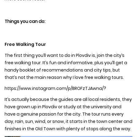
Things you can do:
Free Walking Tour
The first thing you’ll want to do in Plovdiv is, join the city’s
free walking tour. It’s fun and informative, plus you’ll get a
handy booklet of recommendations and city tips, but
that’s not the main reason why I love free walking tours.
https://www.instagram.com/p/BROFzTJAwna/?
It’s actually because the guides are all local residents, they
have grown up in Plovdiv or study at the university and
have a genuine passion for the city. The tour runs every
day, rain, sun, wind, or snow, it starts in the town center and
finishes in the Old Town with plenty of stops along the way.