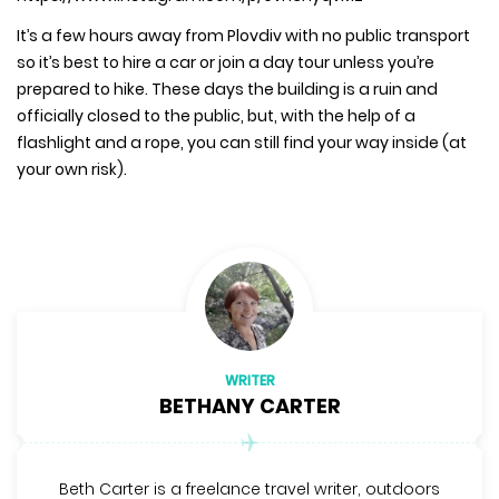
It’s a few hours away from Plovdiv with no public transport
so it’s best to hire a car or join a day tour unless you’re
prepared to hike. These days the building is a ruin and
officially closed to the public, but, with the help of a
flashlight and a rope, you can still find your way inside (at
your own risk).
WRITER
BETHANY CARTER
Beth Carter is a freelance travel writer, outdoors