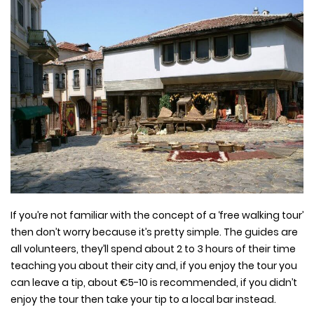
If you’re not familiar with the concept of a ‘free walking tour’
then don’t worry because it’s pretty simple. The guides are
all volunteers, they’ll spend about 2 to 3 hours of their time
teaching you about their city and, if you enjoy the tour you
can leave a tip, about €5-10 is recommended, if you didn’t
enjoy the tour then take your tip to a local bar instead.