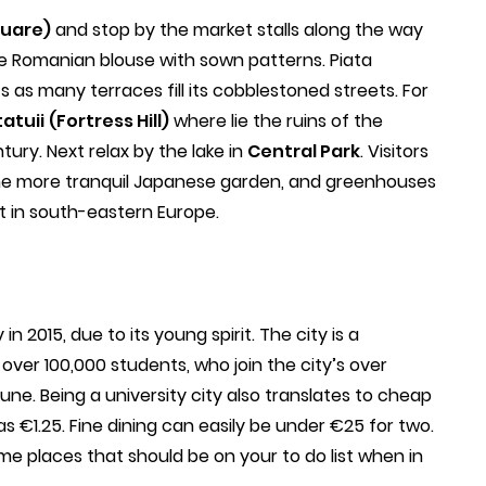
quare)
and stop by the market stalls along the way
e Romanian blouse with sown patterns. Piata
as many terraces fill its cobblestoned streets. For
atuii
(Fortress Hill)
where lie the ruins of the
tury. Next relax by the lake in
Central Park
. Visitors
the more tranquil Japanese garden, and greenhouses
st in south-eastern Europe.
n 2015, due to its young spirit. The city is a
o over 100,000 students, who join the city’s over
une. Being a university city also translates to cheap
 as €1.25. Fine dining can easily be under €25 for two.
me places that should be on your to do list when in