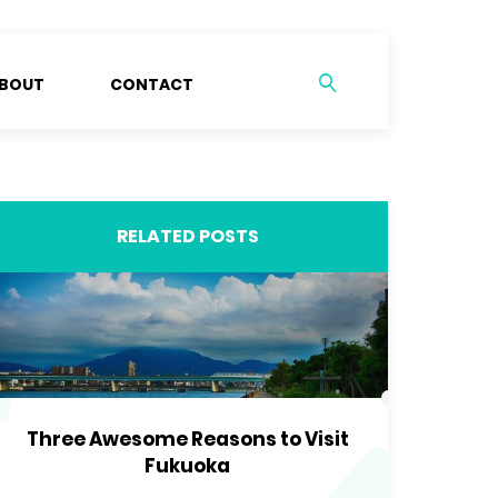
BOUT
CONTACT
RELATED POSTS
Three Awesome Reasons to Visit
Fukuoka