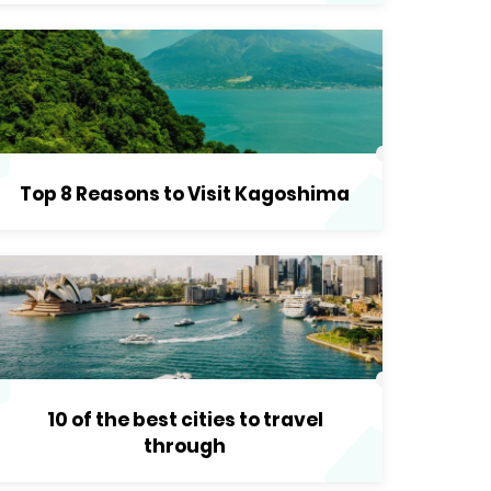
Top 8 Reasons to Visit Kagoshima
10 of the best cities to travel
through