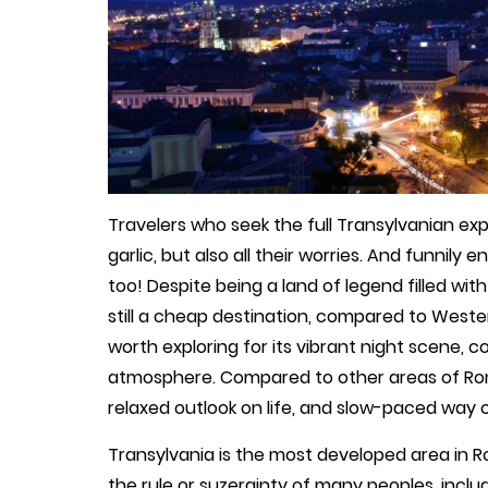
Travelers who seek the full Transylvanian ex
garlic, but also all their worries. And funnil
too! Despite being a land of legend filled with
still a cheap destination, compared to Western
worth exploring for its vibrant night scene, 
atmosphere. Compared to other areas of Rom
relaxed outlook on life, and slow-paced way of
Transylvania is the most developed area in R
the rule or suzerainty of many peoples, incl