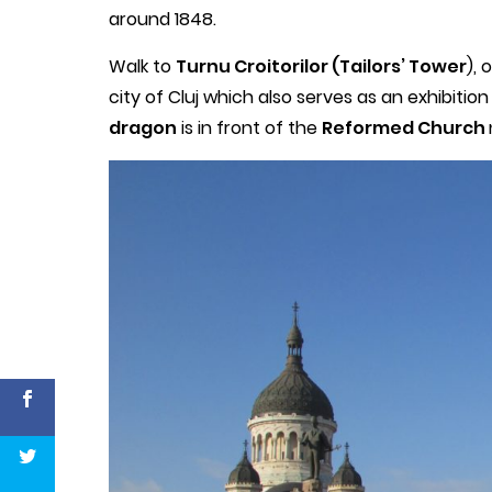
around 1848.
Walk to
Turnu Croitorilor (Tailors’ Tower
), 
city of Cluj which also serves as an exhibition 
dragon
is in front of the
Reformed Church