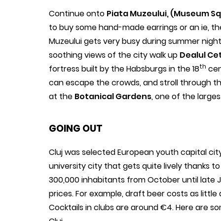
Continue onto
Piata Muzeului, (Museum S
to buy some hand-made earrings or an ie, th
Muzeului gets very busy during summer nights 
soothing views of the city walk up
Dealul Cet
th
fortress built by the Habsburgs in the 18
cen
can escape the crowds, and stroll through 
at the
Botanical Gardens
, one of the large
GOING OUT
Cluj was selected European youth capital city i
university city that gets quite lively thanks t
300,000 inhabitants from October until late J
prices. For example, draft beer costs as little
Cocktails in clubs are around €4. Here are so