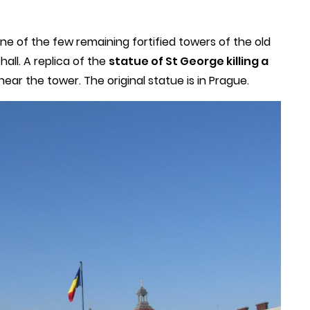
one of the few remaining fortified towers of the old
hall. A replica of the
statue of St George killing a
near the tower. The original statue is in Prague.