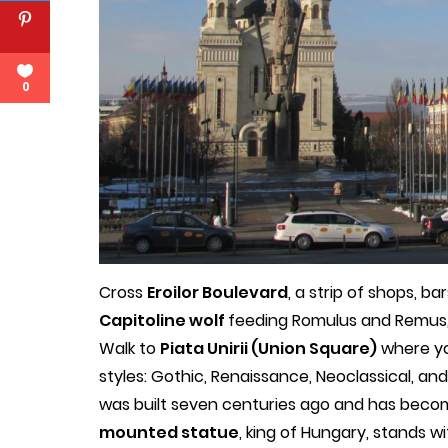
0
Cross
Eroilor Boulevard
, a strip of shops, b
Capitoline wolf
feeding Romulus and Remus, 
Walk to
Piata Unirii (Union Square)
where yo
styles: Gothic, Renaissance, Neoclassical, an
was built seven centuries ago and has becom
mounted statue
, king of Hungary, stands wi