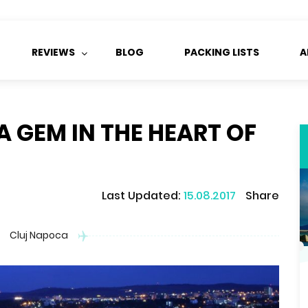
REVIEWS
BLOG
PACKING LISTS
A
A GEM IN THE HEART OF
Last Updated:
15.08.2017
Share
Cluj Napoca