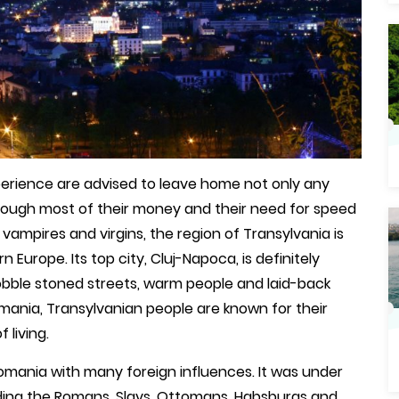
perience are advised to leave home not only any
y enough most of their money and their need for speed
 vampires and virgins, the region of Transylvania is
 Europe. Its top city, Cluj-Napoca, is definitely
cobble stoned streets, warm people and laid-back
ania, Transylvanian people are known for their
 living.
omania with many foreign influences. It was under
uding the Romans, Slavs, Ottomans, Habsburgs and