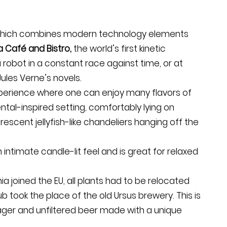
 which combines modern technology elements
 Café and Bistro,
the world’s first kinetic
obot in a constant race against time, or at
ules Verne’s novels.
xperience where one can enjoy many flavors of
ntal-inspired setting, comfortably lying on
rescent jellyfish-like chandeliers hanging off the
 intimate candle-lit feel and is great for relaxed
a joined the EU, all plants had to be relocated
b took the place of the old Ursus brewery. This is
 lager and unfiltered beer made with a unique