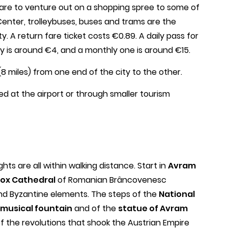
u care to venture out on a shopping spree to some of
 Center, trolleybuses, buses and trams are the
y. A return fare ticket costs €0.89. A daily pass for
only is around €4, and a monthly one is around €15.
(8 miles) from one end of the city to the other.
ed at the airport or through smaller tourism
hts are all within walking distance. Start in
Avram
ox Cathedral
of Romanian Brâncovenesc
nd Byzantine elements. The steps of the
National
musical fountain
and of the
statue of Avram
of the revolutions that shook the Austrian Empire