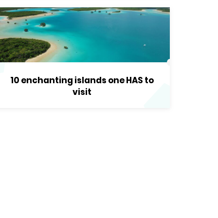
10 enchanting islands one HAS to
visit