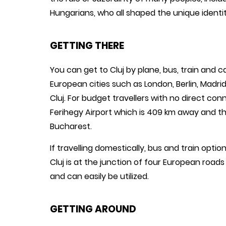
Hungarians, who all shaped the unique identity
GETTING THERE
You can get to Cluj by plane, bus, train and car
European cities such as London, Berlin, Madri
Cluj. For budget travellers with no direct con
Ferihegy Airport which is 409 km away and the
Bucharest.
If travelling domestically, bus and train opti
Cluj is at the junction of four European road
and can easily be utilized.
GETTING AROUND