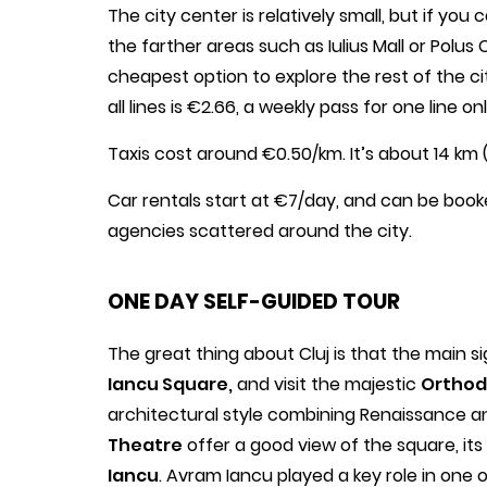
The city center is relatively small, but if yo
the farther areas such as Iulius Mall or Polus
cheapest option to explore the rest of the cit
all lines is €2.66, a weekly pass for one line 
Taxis cost around €0.50/km. It’s about 14 km 
Car rentals start at €7/day, and can be book
agencies scattered around the city.
ONE DAY SELF-GUIDED TOUR
The great thing about Cluj is that the main sig
Iancu Square,
and visit the majestic
Orthod
architectural style combining Renaissance a
Theatre
offer a good view of the square, its
Iancu
. Avram Iancu played a key role in one 