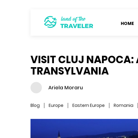
HOME
VISIT CLUJ NAPOCA: 
TRANSYLVANIA
Ariela Moraru
Blog
Europe
Eastern Europe
Romania