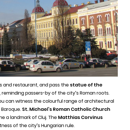
ars and restaurant, and pass the
statue of the
reminding passers-by of the city’s Roman roots.
u can witness the colourful range of architectural
d Baroque.
St. Michael’s Roman Catholic Church
e a landmark of Cluj. The
Matthias Corvinus
tness of the city’s Hungarian rule.