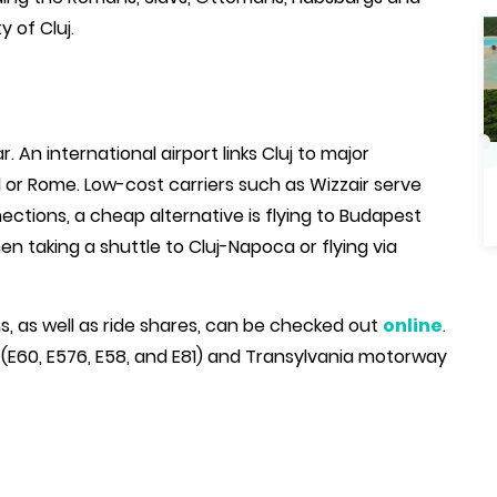
 of Cluj.
. An international airport links Cluj to major
d or Rome. Low-cost carriers such as Wizzair serve
nections, a cheap alternative is flying to Budapest
n taking a shuttle to Cluj-Napoca or flying via
ons, as well as ride shares, can be checked out
online
.
s (E60, E576, E58, and E81) and Transylvania motorway