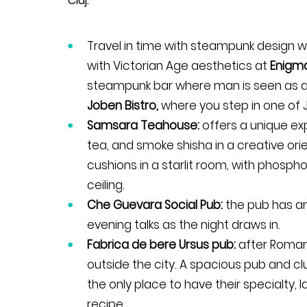
Cluj.
Travel in time with steampunk design
with Victorian Age aesthetics at
Enigma
steampunk bar where man is seen as a r
Joben Bistro,
where you step in one of J
Samsara Teahouse:
offers a unique e
tea, and smoke shisha in a creative orie
cushions in a starlit room, with phospho
ceiling.
Che Guevara Social Pub:
the pub has an
evening talks as the night draws in.
Fabrica de bere Ursus pub:
after Romani
outside the city. A spacious pub and clu
the only place to have their specialty,
recipe.